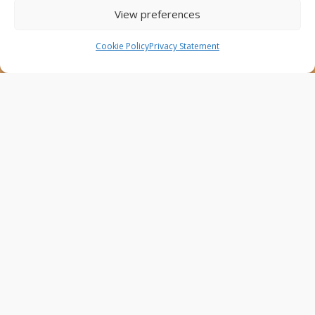
are the sole responsibility of the Project Partners and
View preferences
do not necessarily reflect the views of the European
Union.
Cookie Policy
Privacy Statement
AfricaConnect3
Cookies
Disclaimer
GÉANT Anti-Slavery Policy
Privacy Notice
Use of the EU funding statement
Web accessibility statement
Follow Us