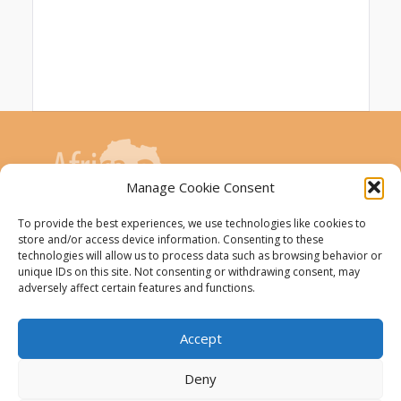
Manage Cookie Consent
To provide the best experiences, we use technologies like cookies to
store and/or access device information. Consenting to these
AfricaConnect3 project is co-funded by the
technologies will allow us to process data such as browsing behavior or
unique IDs on this site. Not consenting or withdrawing consent, may
European Union
adversely affect certain features and functions.
The AfricaConnect3 project receives
funding from the European Union under
Accept
Grant Contract DCI-PANAF/2019/411-583.
Deny
This website was created and maintained with the
financial support of the European Union. Its contents