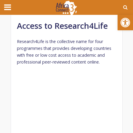
Open toolbar
Access to Research4Life
Research4Life is the collective name for four
programmes that provides developing countries
with free or low cost access to academic and
professional peer-reviewed content online.