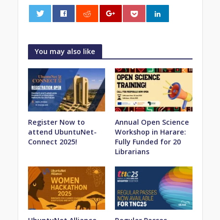
0
You may also like
Register Now to
Annual Open Science
attend UbuntuNet-
Workshop in Harare:
Connect 2025!
Fully Funded for 20
Librarians