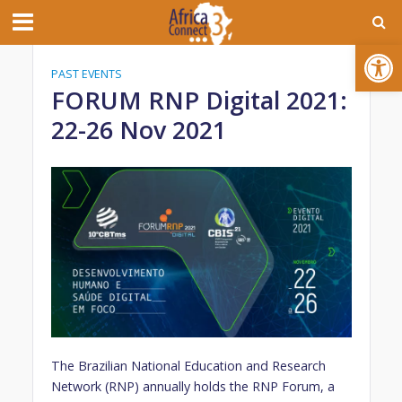
Open toolbar
PAST EVENTS
FORUM RNP Digital 2021:
22-26 Nov 2021
The Brazilian National Education and Research
Network (RNP) annually holds the RNP Forum, a