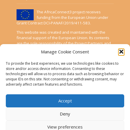
The AfricaConnect3 project receives
funding from the European Union under
Grant Contract DCI-PANAF/2019/411-583.
This website was created and maintained with the
financial support of the European Union. Its contents
are the sole responsibility of the Project Partners and
do not necessarily reflect the views of the European
Manage Cookie Consent
Union.
To provide the best experiences, we use technologies like cookies to
AfricaConnect3
store and/or access device information. Consenting to these
technologies will allow us to process data such as browsing behavior or
unique IDs on this site. Not consenting or withdrawing consent, may
Cookies
adversely affect certain features and functions.
Disclaimer
GÉANT Anti-Slavery Policy
Accept
Privacy Notice
Deny
Use of the EU funding statement
View preferences
Web accessibility statement