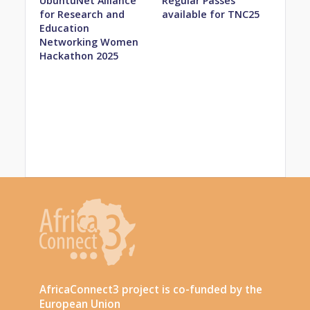
UbuntuNet Alliance
Regular Passes
for Research and
available for TNC25
Education
Networking Women
Hackathon 2025
AfricaConnect3 project is co-funded by the
European Union