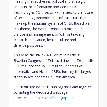
meeting that addresses political and strategic
issues in the Information and Communication
Technologies (ICT) sector with a view to the future
of technology networks and infrastructure that
make up the national system of CT&I. Based on
this theme, the event promotes a broad debate on
the use and management of ICT for teaching,
research, innovation, health, culture and
defence purposes.
This year, the RNP 2021 Forum joins the X
Brazilian Congress of Telemedicine and Telehealth
(CBTms) and the XVIII Brazilian Congress of
Informatics and Health (CBIS), forming the largest
digital health congress in Latin America.
Check out the event detailed agenda and register
by visiting the dedicated webpage:
https://conteudo.rnp.br/forum_rnp2021