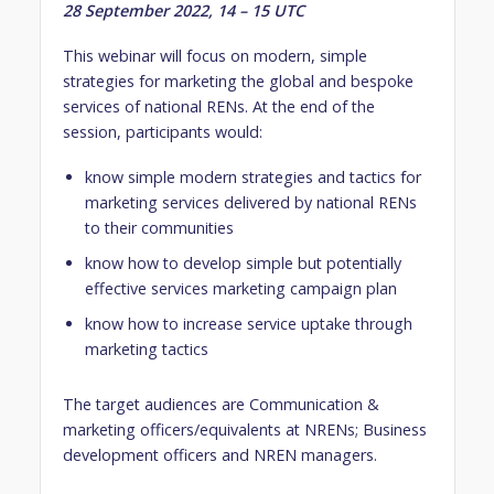
28 September 2022, 14 – 15 UTC
This webinar will focus on modern, simple
strategies for marketing the global and bespoke
services of national RENs. At the end of the
session, participants would:
know simple modern strategies and tactics for
marketing services delivered by national RENs
to their communities
know how to develop simple but potentially
effective services marketing campaign plan
know how to increase service uptake through
marketing tactics
The target audiences are Communication &
marketing officers/equivalents at NRENs; Business
development officers and NREN managers.