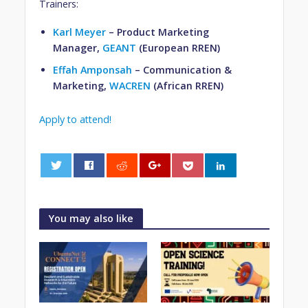
Trainers:
Karl Meyer
– Product Marketing
Manager,
GEANT
(European RREN)
Effah Amponsah
– Communication &
Marketing,
WACREN
(African RREN)
Apply to attend!
0
You may also like