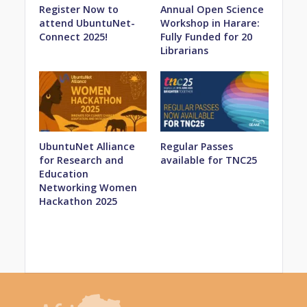
Register Now to
Annual Open Science
attend UbuntuNet-
Workshop in Harare:
Connect 2025!
Fully Funded for 20
Librarians
UbuntuNet Alliance
Regular Passes
for Research and
available for TNC25
Education
Networking Women
Hackathon 2025