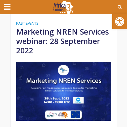
Open toolbar
PAST EVENTS
Marketing NREN Services
webinar: 28 September
2022