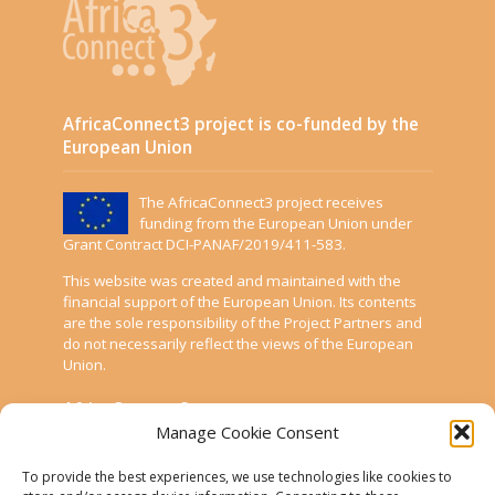
AfricaConnect3 project is co-funded by the
European Union
The AfricaConnect3 project receives
funding from the European Union under
Grant Contract DCI-PANAF/2019/411-583.
This website was created and maintained with the
financial support of the European Union. Its contents
are the sole responsibility of the Project Partners and
do not necessarily reflect the views of the European
Union.
AfricaConnect3
Manage Cookie Consent
Cookies
To provide the best experiences, we use technologies like cookies to