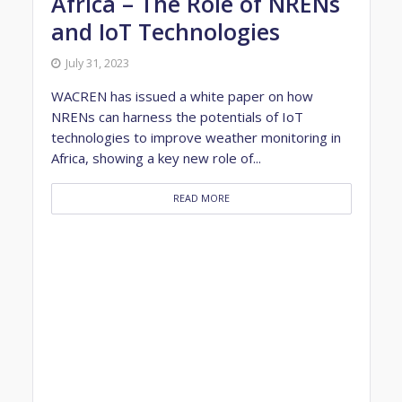
Africa – The Role of NRENs
and IoT Technologies
July 31, 2023
WACREN has issued a white paper on how
NRENs can harness the potentials of IoT
technologies to improve weather monitoring in
Africa, showing a key new role of...
READ MORE