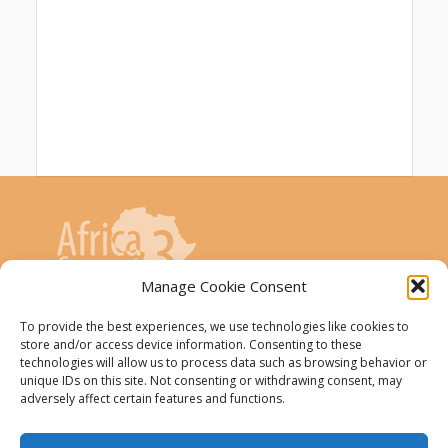
Manage Cookie Consent
To provide the best experiences, we use technologies like cookies to
AfricaConnect3 project is co-funded by the
store and/or access device information. Consenting to these
European Union
technologies will allow us to process data such as browsing behavior or
unique IDs on this site. Not consenting or withdrawing consent, may
adversely affect certain features and functions.
The AfricaConnect3 project receives
funding from the European Union under
Grant Contract DCI-PANAF/2019/411-583.