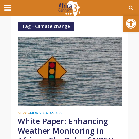
Open toolbar
Tag - Climate change
NEWS
NEWS 2023
SDGS
•
•
White Paper: Enhancing
Weather Monitoring in