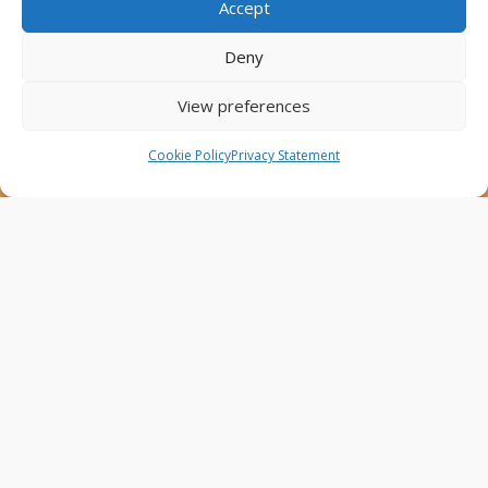
Accept
This website was created and maintained with the
financial support of the European Union. Its contents
Deny
are the sole responsibility of the Project Partners and
do not necessarily reflect the views of the European
View preferences
Union.
Cookie Policy
Privacy Statement
AfricaConnect3
Cookies
Disclaimer
GÉANT Anti-Slavery Policy
Privacy Notice
Use of the EU funding statement
Web accessibility statement
Follow Us