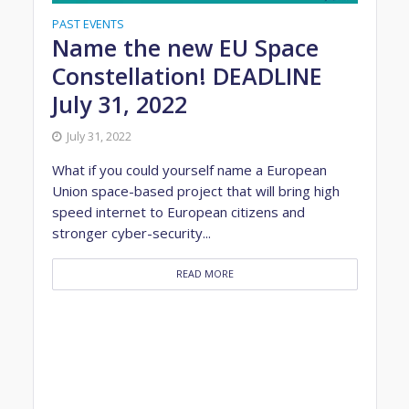
PAST EVENTS
Name the new EU Space
Constellation! DEADLINE
July 31, 2022
July 31, 2022
What if you could yourself name a European
Union space-based project that will bring high
speed internet to European citizens and
stronger cyber-security...
READ MORE