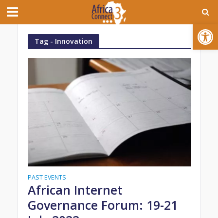
Open toolbar
Tag - Innovation
PAST EVENTS
African Internet
Governance Forum: 19-21