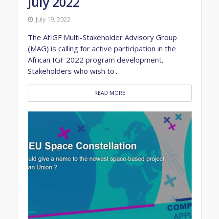
July 2022
July 19, 2022
The AfIGF Multi-Stakeholder Advisory Group
(MAG) is calling for active participation in the
African IGF 2022 program development.
Stakeholders who wish to...
READ MORE