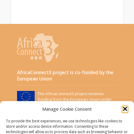
AfricaConnect3 project is co-funded by the
European Union
The AfricaConnect3 project receives
funding from the European Union under
Grant Contract DCI-PANAF/2019/411-583.
Manage Cookie Consent
This website was created and maintained with the
financial support of the European Union. Its contents
To provide the best experiences, we use technologies like cookies to
are the sole responsibility of the Project Partners and
store and/or access device information. Consenting to these
technologies will allow us to process data such as browsing behavior or
do not necessarily reflect the views of the European