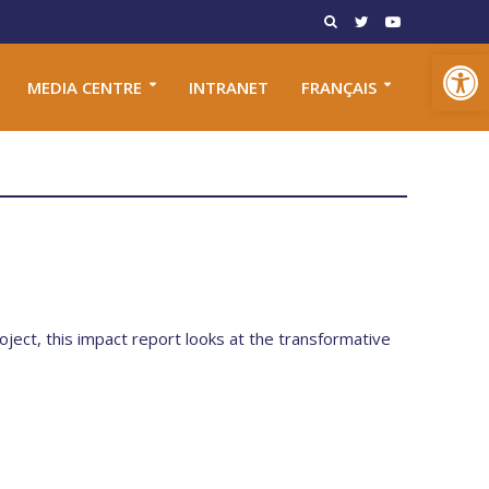
Open toolbar
MEDIA CENTRE
INTRANET
FRANÇAIS
oject, this impact report looks at the transformative