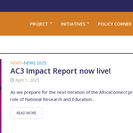
PROJECT
INITIATIVES
POLICY CORNER
NEWS
NEWS 2025
•
AC3 Impact Report now live!
April 1, 2025
As we prepare for the next iteration of the AfricaConnect pr
role of National Research and Education...
READ MORE