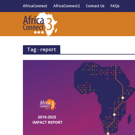
AfricaConnect
AfricaConnect2
Contact Us
FAQs
Tag - report