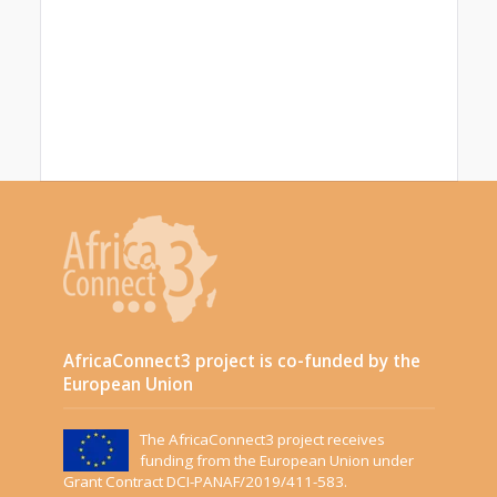
AfricaConnect3 project is co-funded by the
European Union
The AfricaConnect3 project receives
funding from the European Union under
Grant Contract DCI-PANAF/2019/411-583.