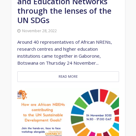
and Education Networks
through the lenses of the
UN SDGs
November 28, 2022
Around 40 representatives of African NRENs,
research centres and higher education
institutions came together in Gaborone,
Botswana on Thursday 24 November...
READ MORE