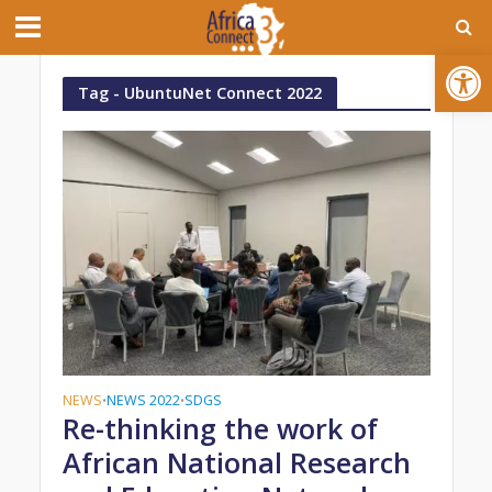
Open toolbar
Tag - UbuntuNet Connect 2022
NEWS
NEWS 2022
SDGS
•
•
Re-thinking the work of
African National Research