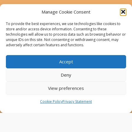
This website was created and maintained with the
financial support of the European Union. Its contents
Manage Cookie Consent
are the sole responsibility of the Project Partners and
do not necessarily reflect the views of the European
To provide the best experiences, we use technologies like cookies to
Union.
store and/or access device information. Consenting to these
technologies will allow us to process data such as browsing behavior or
AfricaConnect3
unique IDs on this site. Not consenting or withdrawing consent, may
adversely affect certain features and functions.
Cookies
Accept
Disclaimer
GÉANT Anti-Slavery Policy
Deny
Privacy Notice
View preferences
Use of the EU funding statement
Cookie Policy
Privacy Statement
Web accessibility statement
Follow Us