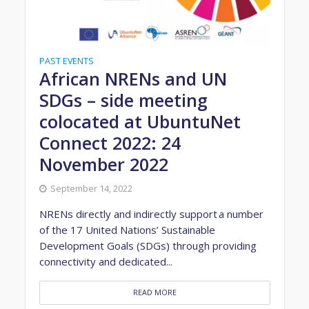
PAST EVENTS
African NRENs and UN
SDGs – side meeting
colocated at UbuntuNet
Connect 2022: 24
November 2022
September 14, 2022
NRENs directly and indirectly support a number
of the 17 United Nations’ Sustainable
Development Goals (SDGs) through providing
connectivity and dedicated...
READ MORE