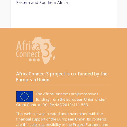
Eastern and Southern Africa.
AfricaConnect3 project is co-funded by the
European Union
The AfricaConnect3 project receives
funding from the European Union under
Grant Contract DCI-PANAF/2019/411-583.
This website was created and maintained with the
financial support of the European Union. Its contents
are the sole responsibility of the Project Partners and