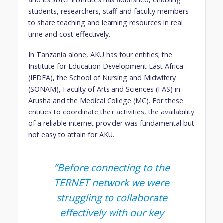
students, researchers, staff and faculty members
to share teaching and learning resources in real
time and cost-effectively.
In Tanzania alone, AKU has four entities; the
Institute for Education Development East Africa
(IEDEA), the School of Nursing and Midwifery
(SONAM), Faculty of Arts and Sciences (FAS) in
Arusha and the Medical College (MC). For these
entities to coordinate their activities, the availability
of a reliable internet provider was fundamental but
not easy to attain for AKU.
​​”Before connecting to the
TERNET network we were
struggling to collaborate
effectively with our key