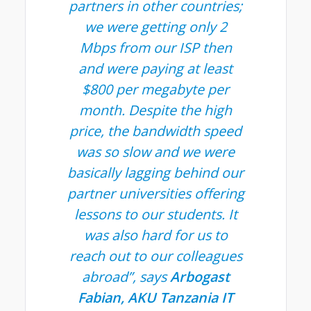
partners in other countries;
we were getting only 2
Mbps from our ISP then
and were paying at least
$800 per megabyte per
month. Despite the high
price, the bandwidth speed
was so slow and we were
basically lagging behind our
partner universities offering
lessons to our students. It
was also hard for us to
reach out to our colleagues
abroad”, says
Arbogast
Fabian, AKU Tanzania IT