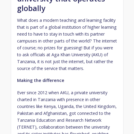
globally
What does a modern teaching and learning facility
that is part of a global institution of higher learning
need to have to stay in touch with its partner
campuses in other parts of the world? The internet
of course; no prizes for guessing! But if you were
to ask officials at Aga Khan University (AKU) of
Tanzania, it is not just the internet, but rather the
source of the service that matters.
Making the difference
Ever since 2012 when AKU, a private university
charted in Tanzania with presence in other
countries like Kenya, Uganda, the United Kingdom,
Pakistan and Afghanistan, got connected to the
Tanzania Education and Research Network
(TERNET), collaboration between the university
and its sister institutes has flourished, enabling