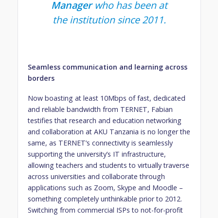
Manager
who has been at
the institution since 2011.
Seamless communication and learning across
borders
Now boasting at least 10Mbps of fast, dedicated
and reliable bandwidth from TERNET, Fabian
testifies that research and education networking
and collaboration at AKU Tanzania is no longer the
same, as TERNET’s connectivity is seamlessly
supporting the university’s IT infrastructure,
allowing teachers and students to virtually traverse
across universities and collaborate through
applications such as Zoom, Skype and Moodle –
something completely unthinkable prior to 2012.
Switching from commercial ISPs to not-for-profit