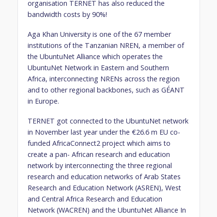
organisation TERNET has also reduced the
bandwidth costs by 90%!
Aga Khan University is one of the 67 member
institutions of the Tanzanian NREN, a member of
the UbuntuNet Alliance which operates the
UbuntuNet Network in Eastern and Southern
Africa, interconnecting NRENs across the region
and to other regional backbones, such as GÉANT
in Europe.
TERNET got connected to the UbuntuNet network
in November last year under the €26.6 m EU co-
funded AfricaConnect2 project which aims to
create a pan- African research and education
network by interconnecting the three regional
research and education networks of Arab States
Research and Education Network (ASREN), West
and Central Africa Research and Education
Network (WACREN) and the UbuntuNet Alliance In