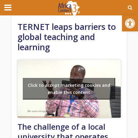
Open toolbar
TERNET leaps barriers to
global teaching and
learning
Click to accept marketing cookies and
enable this content
The challenge of a local
university that operates