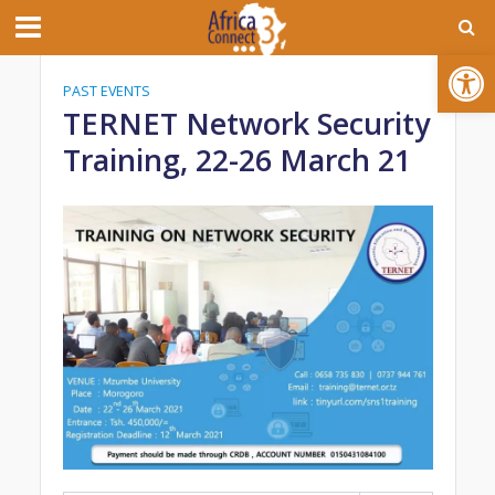
Open toolbar
PAST EVENTS
TERNET Network Security
Training, 22-26 March 21