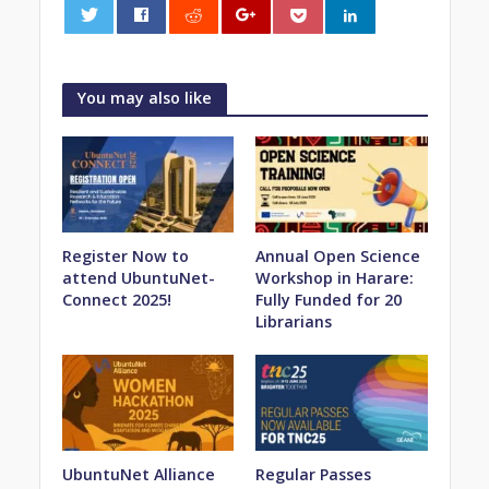
0
You may also like
Register Now to
Annual Open Science
attend UbuntuNet-
Workshop in Harare:
Connect 2025!
Fully Funded for 20
Librarians
UbuntuNet Alliance
Regular Passes