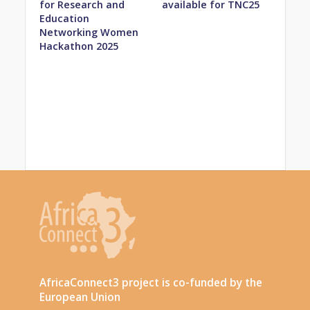
for Research and
available for TNC25
Education
Networking Women
Hackathon 2025
AfricaConnect3 project is co-funded by the
European Union