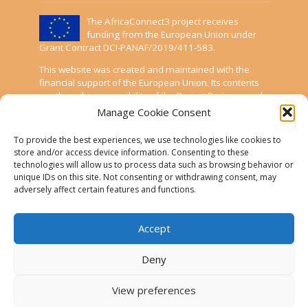
The AfricaConnect3 project receives
funding from the European Union under
Grant Contract DCI-PANAF/2019/411-583.
This website was created and maintained with the
financial support of the European Union. Its contents
are the sole responsibility of the Project Partners and
do not necessarily reflect the views of the European
Manage Cookie Consent
Union.
To provide the best experiences, we use technologies like cookies to
AfricaConnect3
store and/or access device information. Consenting to these
technologies will allow us to process data such as browsing behavior or
unique IDs on this site. Not consenting or withdrawing consent, may
Cookies
adversely affect certain features and functions.
Disclaimer
Accept
GÉANT Anti-Slavery Policy
Privacy Notice
Deny
Use of the EU funding statement
View preferences
Web accessibility statement