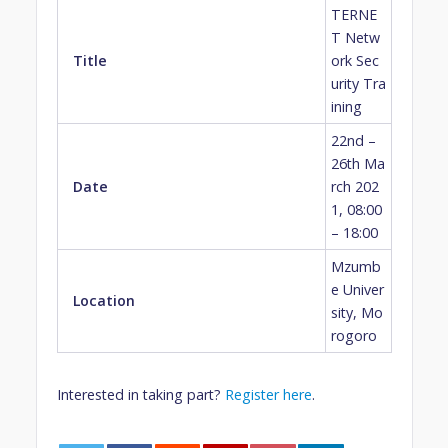
TERNE
T Netw
Title
ork Sec
urity Tra
ining
22nd –
26th Ma
Date
rch 202
1, 08:00
– 18:00
Mzumb
e Univer
Location
sity, Mo
rogoro
Interested in taking part?
Register here
.