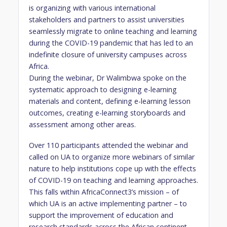
is organizing with various international
stakeholders and partners to assist universities
seamlessly migrate to online teaching and learning
during the COVID-19 pandemic that has led to an
indefinite closure of university campuses across
Africa.
During the webinar, Dr Walimbwa spoke on the
systematic approach to designing e-learning
materials and content, defining e-learning lesson
outcomes, creating e-learning storyboards and
assessment among other areas.
Over 110 participants attended the webinar and
called on UA to organize more webinars of similar
nature to help institutions cope up with the effects
of COVID-19 on teaching and learning approaches.
This falls within AfricaConnect3’s mission – of
which UA is an active implementing partner – to
support the improvement of education and
research standards across the African continent.