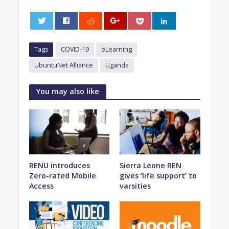
0
Tags
COVID-19
eLearning
UbuntuNet Alliance
Uganda
You may also like
RENU introduces
Sierra Leone REN
Zero-rated Mobile
gives ‘life support’ to
Access
varsities