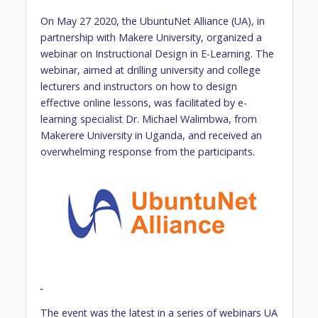
On May 27 2020, the UbuntuNet Alliance (UA), in
partnership with Makere University, organized a
webinar on Instructional Design in E-Learning. The
webinar, aimed at drilling university and college
lecturers and instructors on how to design
effective online lessons, was facilitated by e-
learning specialist Dr. Michael Walimbwa, from
Makerere University in Uganda, and received an
overwhelming response from the participants.
The event was the latest in a series of webinars UA