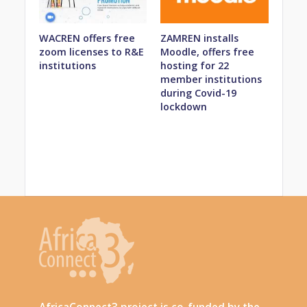
WACREN offers free
ZAMREN installs
zoom licenses to R&E
Moodle, offers free
institutions
hosting for 22
member institutions
during Covid-19
lockdown
AfricaConnect3 project is co-funded by the