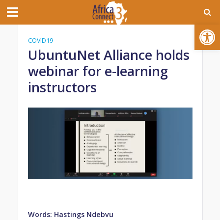
Open toolbar
COVID19
UbuntuNet Alliance holds
webinar for e-learning
instructors
Words: Hastings Ndebvu