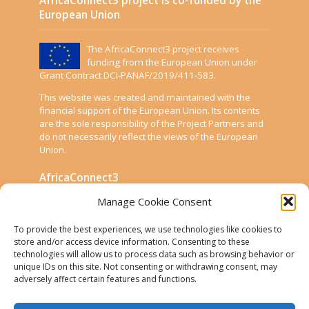
European Union
The AfricaConnect3 project receives
funding from the European Union under
Grant Contract DCI-PANAF/2019/411-583.
This website was created and maintained with the
financial support of the European Union. Its contents
are the sole responsibility of the Project Partners and
do not necessarily reflect the views of the European
Union.
AfricaConnect3
Manage Cookie Consent
Cookies
To provide the best experiences, we use technologies like cookies to
Disclaimer
store and/or access device information. Consenting to these
technologies will allow us to process data such as browsing behavior or
GÉANT Anti-Slavery Policy
unique IDs on this site. Not consenting or withdrawing consent, may
Privacy Notice
adversely affect certain features and functions.
Use of the EU funding statement