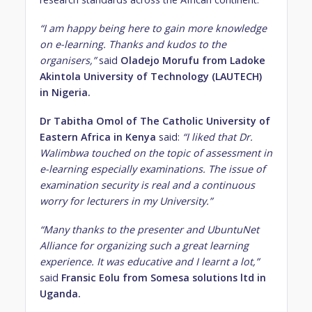
“I am happy being here to gain more knowledge
on e-learning. Thanks and kudos to the
organisers,”
said
Oladejo Morufu from Ladoke
Akintola University of Technology (LAUTECH)
in Nigeria.
Dr Tabitha Omol of The Catholic University of
Eastern Africa in Kenya
said:
“I liked that Dr.
Walimbwa touched on the topic of assessment in
e-learning especially examinations. The issue of
examination security is real and a continuous
worry for lecturers in my University.”
“Many thanks to the presenter and UbuntuNet
Alliance for organizing such a great learning
experience. It was educative and I learnt a lot,”
said
Fransic Eolu from Somesa solutions ltd in
Uganda.