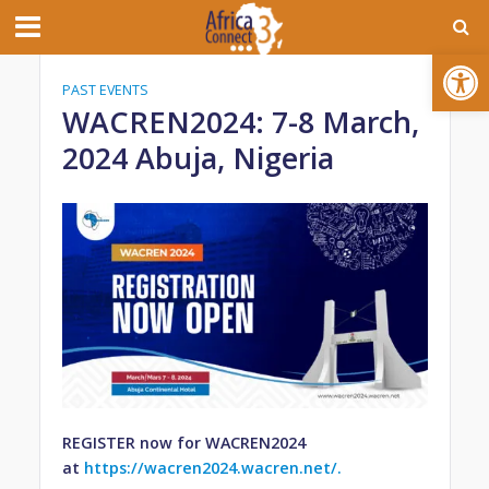
Open toolbar
PAST EVENTS
WACREN2024: 7-8 March,
2024 Abuja, Nigeria
REGISTER now for WACREN2024
at
https://wacren2024.wacren.net/.