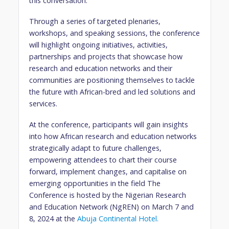
this conversation.
Through a series of targeted plenaries,
workshops, and speaking sessions, the conference
will highlight ongoing initiatives, activities,
partnerships and projects that showcase how
research and education networks and their
communities are positioning themselves to tackle
the future with African-bred and led solutions and
services.
At the conference, participants will gain insights
into how African research and education networks
strategically adapt to future challenges,
empowering attendees to chart their course
forward, implement changes, and capitalise on
emerging opportunities in the field The
Conference is hosted by the Nigerian Research
and Education Network (NgREN) on March 7 and
8, 2024 at the
Abuja Continental Hotel.