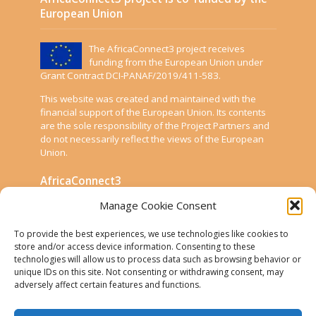
European Union
The AfricaConnect3 project receives
funding from the European Union under
Grant Contract DCI-PANAF/2019/411-583.
This website was created and maintained with the
financial support of the European Union. Its contents
are the sole responsibility of the Project Partners and
do not necessarily reflect the views of the European
Union.
AfricaConnect3
Manage Cookie Consent
Cookies
To provide the best experiences, we use technologies like cookies to
Disclaimer
store and/or access device information. Consenting to these
technologies will allow us to process data such as browsing behavior or
GÉANT Anti-Slavery Policy
unique IDs on this site. Not consenting or withdrawing consent, may
Privacy Notice
adversely affect certain features and functions.
Use of the EU funding statement