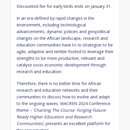
Discounted fee for early birds ends on January 31.
In an era defined by rapid changes in the
environment, including technological
advancements, dynamic policies and geopolitical
changes on the African landscape, research and
education communities have to re-strategize to be
agile, adaptive and nimble-footed to leverage their
strengths to be more productive, relevant and
catalyse socio-economic development through
research and education.
Therefore, there is no better time for African
research and education networks and their
communities to discuss how to evolve and adapt
to the ongoing waves. WACREN 2024 Conference
theme –
‘Charting The Course: Forging Future-
Ready Higher Education and Research
Communities’
, presents an excellent platform for