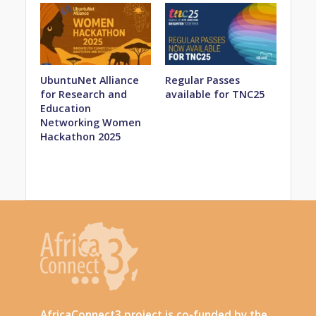
UbuntuNet Alliance
Regular Passes
for Research and
available for TNC25
Education
Networking Women
Hackathon 2025
AfricaConnect3 project is co-funded by the