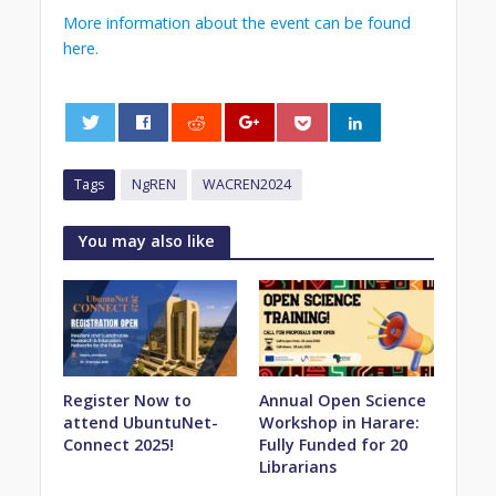
More information about the event can be found
here.
0
Tags
NgREN
WACREN2024
You may also like
Register Now to
Annual Open Science
attend UbuntuNet-
Workshop in Harare:
Connect 2025!
Fully Funded for 20
Librarians