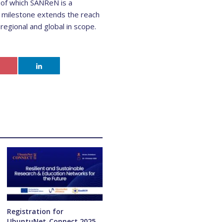
 of which SANReN is a
s milestone extends the reach
regional and global in scope.
Registration for
UbuntuNet-Connect 2025