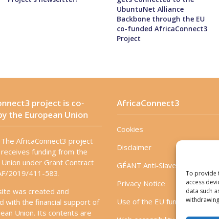
UbuntuNet Alliance
Backbone through the EU
co-funded AfricaConnect3
Project
nnect3 project is co-
AfricaConnect3
by the European Union
Cookies
The AfricaConnect3 project
Disclaimer
receives funding from the
Union under Grant Contract
GÉANT Anti-Slavery Policy
F/2019/411-583.
To provide 
access devi
Privacy Notice
site was created and
data such a
withdrawing
Use of the EU funding statem
d with the financial support of
ean Union. Its contents are