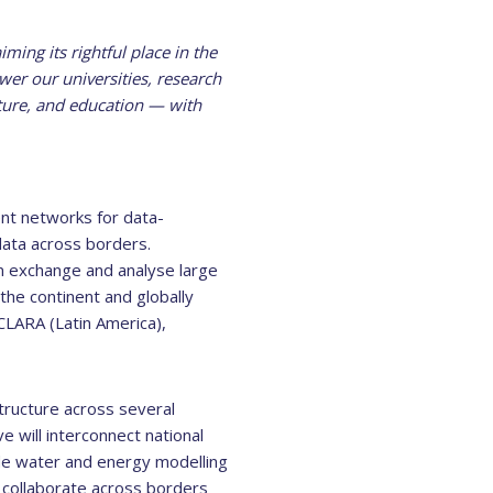
ming its rightful place in the
wer our universities, research
ulture, and education — with
ent networks for data-
data across borders.
an exchange and analyse large
the continent and globally
LARA (Latin America),
tructure across several
e will interconnect national
de water and energy modelling
o collaborate across borders