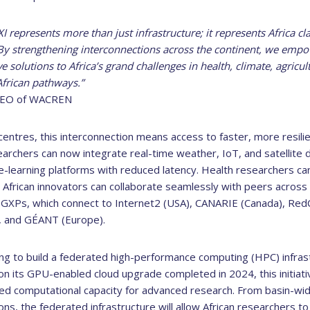
represents more than just infrastructure; it represents Africa clai
. By strengthening interconnections across the continent, we empo
ve solutions to Africa’s grand challenges in health, climate, agric
African pathways.”
 CEO of WACREN
centres, this interconnection means access to faster, more resili
earchers can now integrate real-time weather, IoT, and satellite 
 e-learning platforms with reduced latency. Health researchers c
 African innovators can collaborate seamlessly with peers across 
GXPs, which connect to Internet2 (USA), CANARIE (Canada), RedC
), and GÉANT (Europe).
ing to build a federated high-performance computing (HPC) infras
on its GPU-enabled cloud upgrade completed in 2024, this initiativ
d computational capacity for advanced research. From basin-wi
ions, the federated infrastructure will allow African researchers t