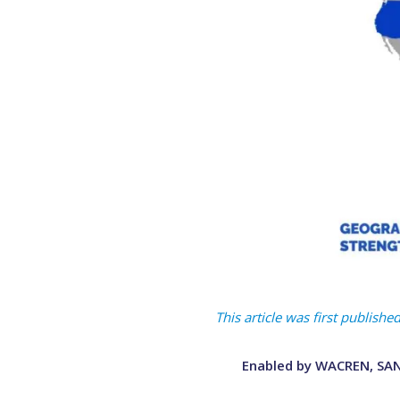
This article was first publis
Enabled by WACREN, SANR