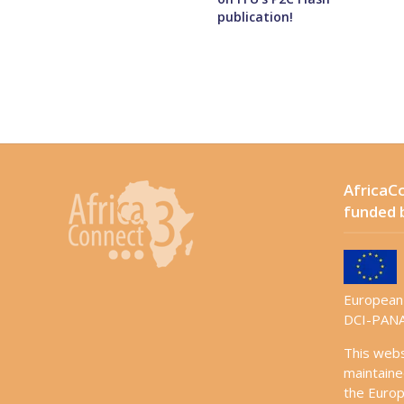
publication!
AfricaCo
funded 
European 
DCI-PANA
This web
maintaine
the Europ