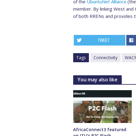
of the
UbuntuNet Alliance
(the
member. By linking West and C
of both RRENs and provides the
TWEET
Tags
Connectivity
WAC
You may also like
AfricaConnect3 featured
on ITU’s P2C Flash