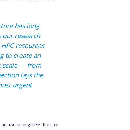
cture has long
e our research
 HPC resources
 to create an
t scale — from
ection lays the
most urgent
on also strengthens the role