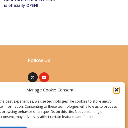
is officially OPEN!
Follow Us
Manage Cookie Consent
the best experiences, we use technologies like cookies to store and/or
ce information. Consenting to these technologies will allow us to process
s browsing behavior or unique IDs on this site. Not consenting or
 consent, may adversely affect certain features and functions.
ent