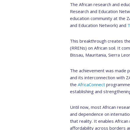
The African research and educ
Research and Education Networ
education community at the Z
and Education Network) and
This breakthrough creates the
(RRENs) on African soil. It c
Bissau, Mauritania, Sierra Leo
The achievement was made po
and its interconnection with Z
the
AfricaConnect
programme, c
establishing and strengthenin
Until now, most African resea
and dependence on internatio
that reality. It enables Africa
affordability across borders an