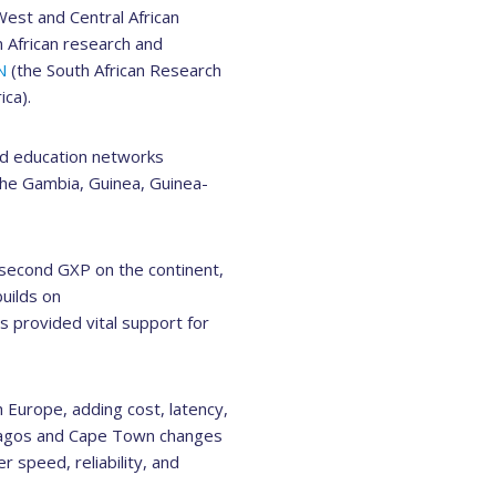
est and Central African
 African research and
N
(the South African Research
ca).
nd education networks
The Gambia, Guinea, Guinea-
second GXP on the continent,
uilds on
 provided vital support for
 Europe, adding cost, latency,
 Lagos and Cape Town changes
r speed, reliability, and