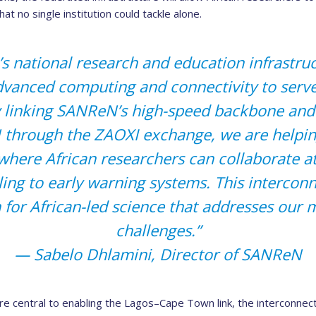
at no single institution could tackle alone.
’s national research and education infrastru
dvanced computing and connectivity to serv
 linking SANReN’s high-speed backbone and
through the ZAOXI exchange, we are helping
here African researchers can collaborate a
ing to early warning systems. This interconn
 for African-led science that addresses our 
challenges.”
— Sabelo Dhlamini, Director of SANReN
central to enabling the Lagos–Cape Town link, the interconnecti