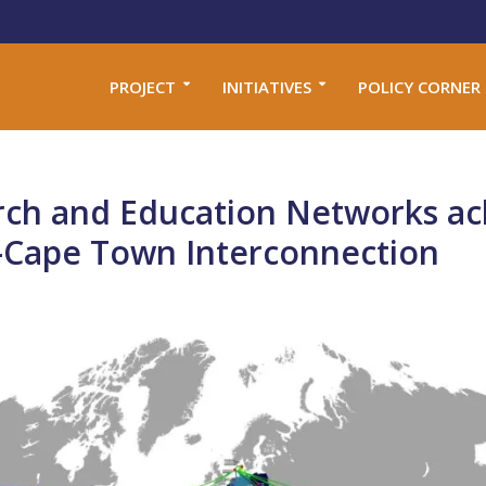
PROJECT
INITIATIVES
POLICY CORNER
arch and Education Networks ac
s-Cape Town Interconnection