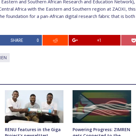
 Eastern and Southern African Research and Education Network),
entral Africa with the Eastern and Southern region at ZAOXI, thi
 foundation for a pan-African digital research fabric that is both 
SHARE
0
+1
REN
RENU features in the Giga
Powering Progress: ZIMREN
Project’s newseltter!
gets Connected to the