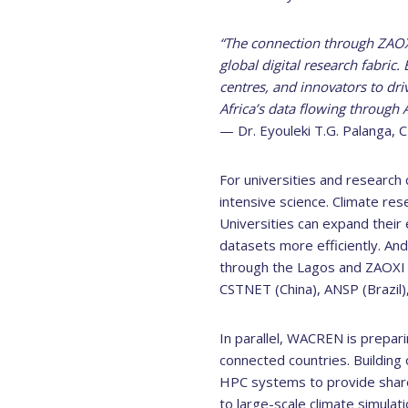
“The connection through ZAOXI 
global digital research fabric
centres, and innovators to dri
Africa’s data flowing through 
— Dr. Eyouleki T.G. Palanga,
For universities and research 
intensive science. Climate res
Universities can expand their
datasets more efficiently. And
through the Lagos and ZAOXI 
CSTNET (China), ANSP (Brazil
In parallel, WACREN is prepar
connected countries. Building 
HPC systems to provide share
to large-scale climate simulat