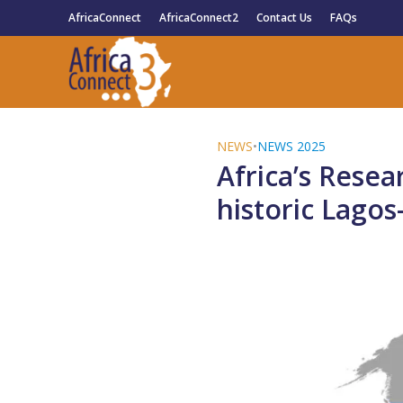
AfricaConnect
AfricaConnect2
Contact Us
FAQs
NEWS
•
NEWS 2025
Africa’s Rese
historic Lago