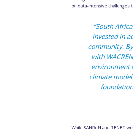
on data-intensive challenges th
“South Africa
invested in a
community. By
with WACREN 
environment w
climate modell
foundation
While SANReN and TENET were 