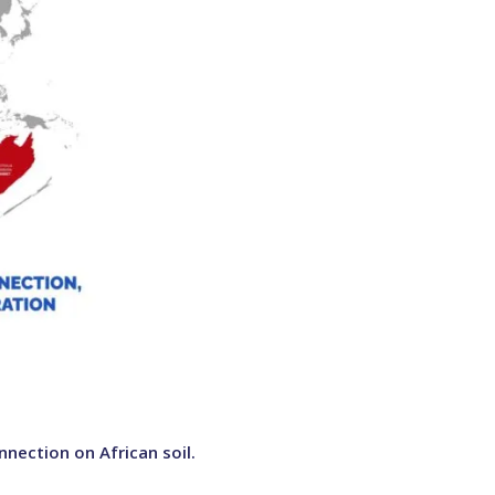
nection on African soil.