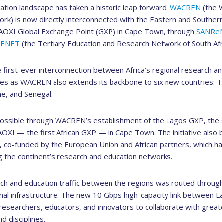
ation landscape has taken a historic leap forward.
WACREN
(the W
k) is now directly interconnected with the Eastern and Southern
AOXI Global Exchange Point (GXP) in Cape Town, through
SANRe
TENET
(the Tertiary Education and Research Network of South Afri
 first-ever interconnection between Africa’s regional research a
omes as WACREN also extends its backbone to six new countries: 
ne, and Senegal.
ssible through WACREN’s establishment of the Lagos GXP, the 
AOXI — the first African GXP — in Cape Town. The initiative also b
o-funded by the European Union and African partners, which has
g the continent’s research and education networks.
rch and education traffic between the regions was routed through
nal infrastructure. The new 10 Gbps high-capacity link between
n researchers, educators, and innovators to collaborate with greate
d disciplines.