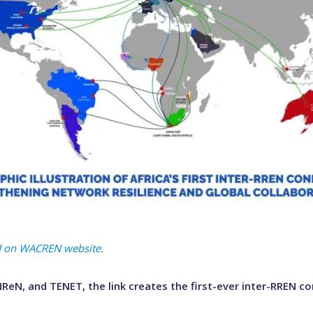
hed on WACREN website.
eN, and TENET, the link creates the first-ever inter-RREN con