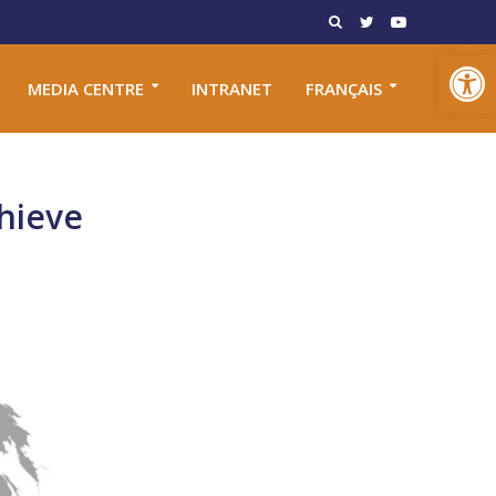
Open toolbar
MEDIA CENTRE
INTRANET
FRANÇAIS
hieve