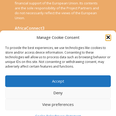
financial support of the European Union. Its contents
are the sole responsibility of the Project Partners and
do not necessarily reflect the views of the European
Union.
AfricaConnect3
Manage Cookie Consent
Cookies
To provide the best experiences, we use technologies like cookies to
Disclaimer
store and/or access device information. Consenting to these
technologies will allow us to process data such as browsing behavior or
GÉANT Anti-Slavery Policy
unique IDs on this site. Not consenting or withdrawing consent, may
Privacy Notice
adversely affect certain features and functions.
Use of the EU funding statement
Accept
Web accessibility statement
Deny
Follow Us
View preferences