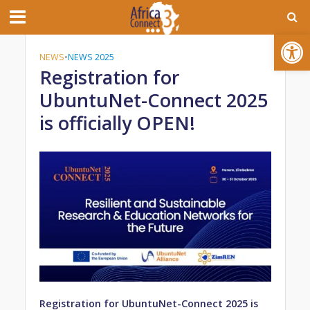
Open toolbar
NEWS
•
NEWS 2025
Registration for
UbuntuNet-Connect 2025
is officially OPEN!
Registration for UbuntuNet-Connect 2025 is