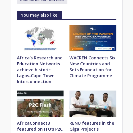
You may also like
Africa’s Research and
WACREN Connects Six
Education Networks
New Countries and
achieve historic
Sets Foundation for
Lagos-Cape Town
Climate Programme
Interconnection
AfricaConnect3
RENU features in the
featured on ITU’s P2C
Giga Project’s