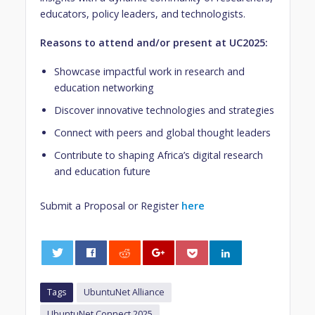
educators, policy leaders, and technologists.
Reasons to attend and/or present at UC2025:
Showcase impactful work in research and
education networking
Discover innovative technologies and strategies
Connect with peers and global thought leaders
Contribute to shaping Africa’s digital research
and education future
Submit a Proposal or Register
here
0
Tags
UbuntuNet Alliance
UbuntuNet Connect 2025