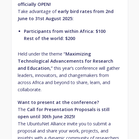
officially OPEN!
Take advantage of
early bird rates from 2nd
June to 31st August 2025:
Participants from within Africa: $100
Rest of the world: $200
Held under the theme
“Maximizing
Technological Advancements for Research
and Education,”
this year’s conference will gather
leaders, innovators, and changemakers from
across Africa and beyond to share, learn, and
collaborate.
Want to present at the conference?
The
Call for Presentation Proposals is still
open until 30th June 2025!
The UbuntuNet Alliance invite you to submit a
proposal and share your work, projects, and
insights with a dynamic community of researchers,