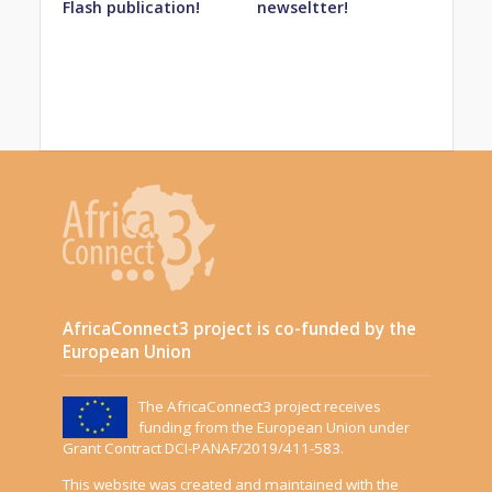
Flash publication!
newseltter!
AfricaConnect3 project is co-funded by the
European Union
The AfricaConnect3 project receives
funding from the European Union under
Grant Contract DCI-PANAF/2019/411-583.
This website was created and maintained with the