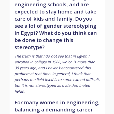
engineering schools, and are
expected to stay home and take
care of kids and family. Do you
see a lot of gender stereotyping
in Egypt? What do you think can
be done to change this
stereotype?
The truth is that I do not see that in Egypt. I
enrolled in college in 1988, which is more than
30 years ago, and I haven’t encountered this
problem at that time. In general, I think that
perhaps the field itself is to some extend difficult,
but it is not stereotyped as male dominated
fields.
For many women in engineering,
balancing a demanding career