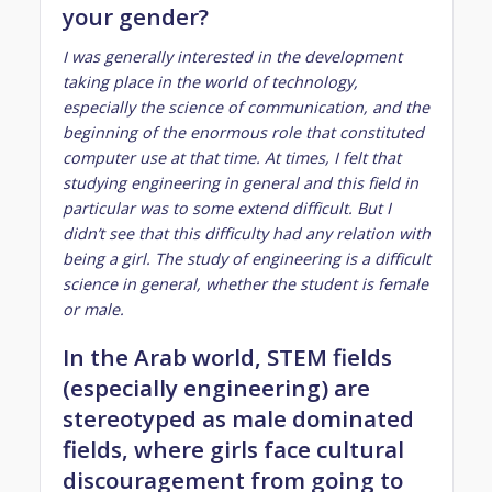
your gender?
I was generally interested in the development
taking place in the world of technology,
especially the science of communication, and the
beginning of the enormous role that constituted
computer use at that time. At times, I felt that
studying engineering in general and this field in
particular was to some extend difficult. But I
didn’t see that this difficulty had any relation with
being a girl. The study of engineering is a difficult
science in general, whether the student is female
or male.
In the Arab world, STEM fields
(especially engineering) are
stereotyped as male dominated
fields, where girls face cultural
discouragement from going to