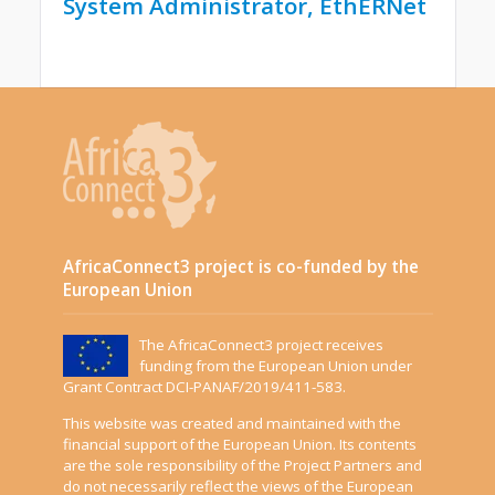
System Administrator, EthERNet
AfricaConnect3 project is co-funded by the
European Union
The AfricaConnect3 project receives
funding from the European Union under
Grant Contract DCI-PANAF/2019/411-583.
This website was created and maintained with the
financial support of the European Union. Its contents
are the sole responsibility of the Project Partners and
do not necessarily reflect the views of the European