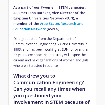
As a part of our #womeninSTEM campaign,
AC3 met Dina Barakat, Vice Director of the
Egyptian Universities Network (EUN), a
member of the
Arab States Research and
Education Network
(ASREN).
Dina graduated from the Department of
Communication Engineering – Cairo University in
1993, and has been working at EUN for over than
27 years. We hope that her story will inspire the
current and next generations of women and girls
who are interested in science.
What drew you to
Communication Engineering?
Can you recall any times when
you questioned your
involvement in STEM because of