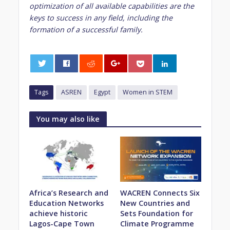
optimization of all available capabilities are the
keys to success in any field, including the
formation of a successful family.
0
Tags
ASREN
Egypt
Women in STEM
You may also like
Africa’s Research and
WACREN Connects Six
Education Networks
New Countries and
achieve historic
Sets Foundation for
Lagos-Cape Town
Climate Programme