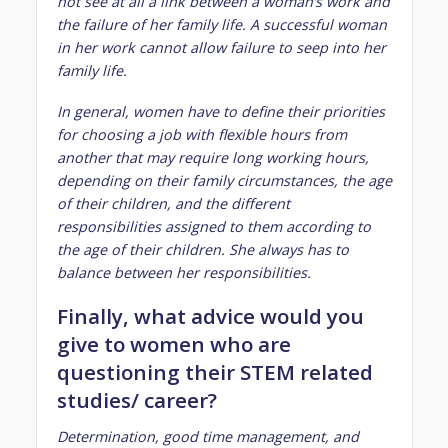
not see at all a link between a woman’s work and
the failure of her family life. A successful woman
in her work cannot allow failure to seep into her
family life.
In general, women have to define their priorities
for choosing a job with flexible hours from
another that may require long working hours,
depending on their family circumstances, the age
of their children, and the different
responsibilities assigned to them according to
the age of their children. She always has to
balance between her responsibilities.
Finally, what advice would you
give to women who are
questioning their STEM related
studies/ career?
Determination, good time management, and