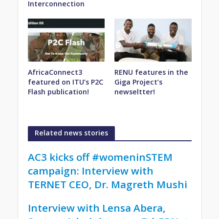
Interconnection
AfricaConnect3
RENU features in the
featured on ITU’s P2C
Giga Project’s
Flash publication!
newseltter!
Related news stories
AC3 kicks off #womeninSTEM
campaign: Interview with
TERNET CEO, Dr. Magreth Mushi
Interview with Lensa Abera,