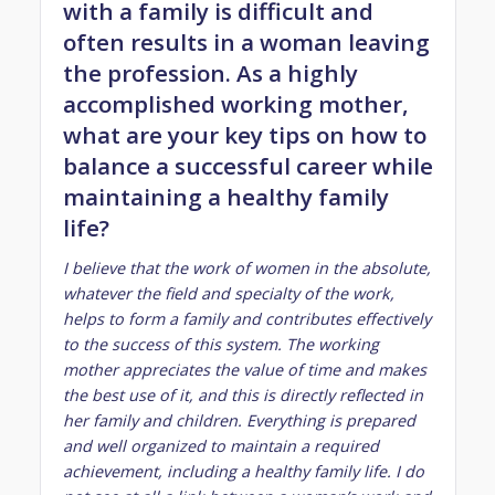
with a family is difficult and
often results in a woman leaving
the profession. As a highly
accomplished working mother,
what are your key tips on how to
balance a successful career while
maintaining a healthy family
life?
I believe that the work of women in the absolute,
whatever the field and specialty of the work,
helps to form a family and contributes effectively
to the success of this system. The working
mother appreciates the value of time and makes
the best use of it, and this is directly reflected in
her family and children. Everything is prepared
and well organized to maintain a required
achievement, including a healthy family life. I do