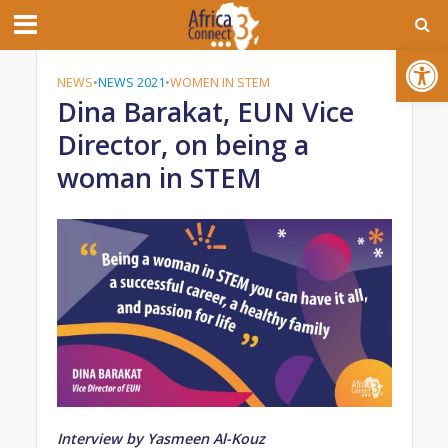
Open toolbar
NEWS
•
NEWS 2021
•
WOMEN IN STEM
Dina Barakat, EUN Vice
Director, on being a
woman in STEM
Interview by Yasmeen Al-Kouz