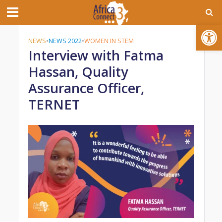
Open toolbar
NEWS
•
NEWS 2022
•
WOMEN IN STEM
Interview with Fatma
Hassan, Quality
Assurance Officer,
TERNET