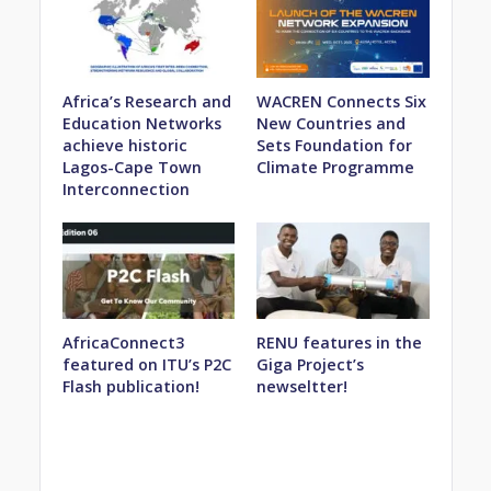
Africa’s Research and
WACREN Connects Six
Education Networks
New Countries and
achieve historic
Sets Foundation for
Lagos-Cape Town
Climate Programme
Interconnection
AfricaConnect3
RENU features in the
featured on ITU’s P2C
Giga Project’s
Flash publication!
newseltter!