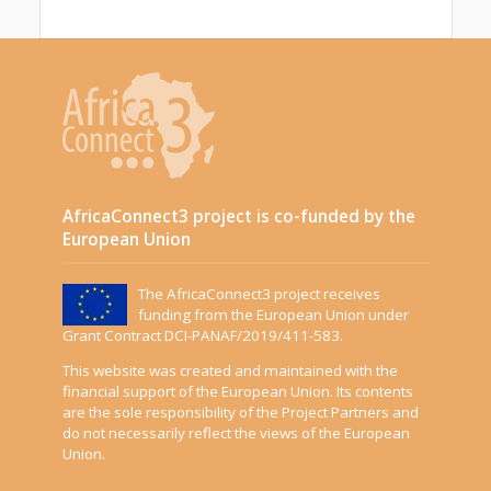
AfricaConnect3 project is co-funded by the
European Union
The AfricaConnect3 project receives
funding from the European Union under
Grant Contract DCI-PANAF/2019/411-583.
This website was created and maintained with the
financial support of the European Union. Its contents
are the sole responsibility of the Project Partners and
do not necessarily reflect the views of the European
Union.