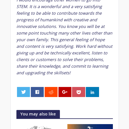
STEM. It is a wonderful and a very satisfying
feeling to be able to contribute towards the
progress of humankind with creative and
innovative solutions. You know you will be at
some point touching many other lives other than
your own family. This general feeling of hope
and content is very satisfying. Work hard without
giving up and be technically excellent, listen to
clients or customers to solve their problems,
share their knowledge, and commit to learning
and upgrading the skillsets!
0
You may also like