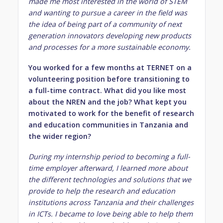
made me most interested in the world of STEM
and wanting to pursue a career in the field was
the idea of being part of a community of
next
generation innovators developing new products
and processes for a more sustainable economy.
You worked for a few months at TERNET on a
volunteering position before transitioning to
a full-time contract. What did you like most
about the NREN and the job? What kept you
motivated to work for the benefit of research
and education communities in Tanzania and
the wider region?
During my internship period to becoming a full-
time employer afterward, I learned more about
the different technologies and solutions that we
provide to help the research and education
institutions across Tanzania and their challenges
in ICTs. I became to love being able to help them