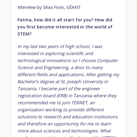
Interview by Silvia Fiore, GÉANT
Fatma, how did it all start for you? How did
you first become interested in the world of
STEM?
In my last two years of high school, I was
interested in exploring scientific and
technological innovations so I choose Computer
Science and Engineering, a door to many
different fields and applications. After getting my
Bachelor’s degree at St. Joseph University in
Tanzania, I became part of the engineer
registration board (ERB) in Tanzania where they
recommended me to join TERNET, an
organisation working to provide different
solutions to research and education institutions
and therefore an opportunity for me to learn
more about sciences and technologies. What