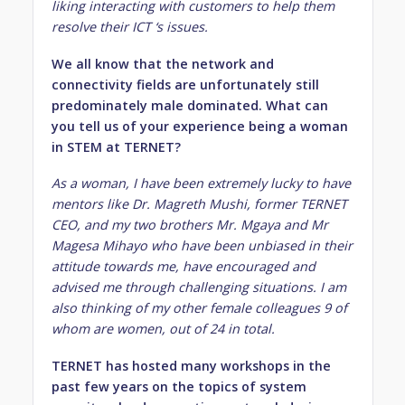
liking
interacting with customers to help them
resolve their ICT ‘s issues.
We all know that the network and
connectivity fields are unfortunately still
predominately male dominated. What can
you tell us of your experience being a woman
in STEM at TERNET?
As a woman, I have been extremely lucky to have
mentors like Dr. Magreth Mushi, former TERNET
CEO, and my two brothers Mr. Mgaya and Mr
Magesa Mihayo who have been unbiased in their
attitude towards me, have encouraged and
advised me through challenging situations. I am
also thinking of my other female colleagues 9 of
whom are women, out of 24 in total.
TERNET has hosted many workshops in the
past few years on the topics of system