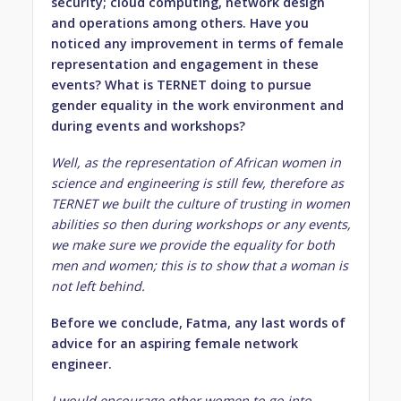
security; cloud computing, network design
and operations among others. Have you
noticed any improvement in terms of female
representation and engagement in these
events? What is TERNET doing to pursue
gender equality in the work environment and
during events and workshops?
Well, as the representation of African women in
science and engineering is still few, therefore as
TERNET we built the culture of trusting in women
abilities so then during workshops or any events,
we make sure we provide the equality for both
men and women; this is to show that a woman is
not left behind.
Before we conclude, Fatma, any last words of
advice for an aspiring female network
engineer.
I would encourage other women to go into