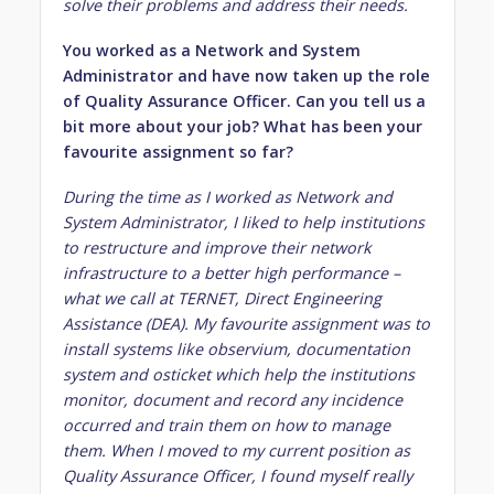
solve their problems and address their needs.
You worked as a Network and System
Administrator and have now taken up the role
of Quality Assurance Officer. Can you tell us a
bit more about your job? What has been your
favourite assignment so far?
During the time as I worked as Network and
System Administrator, I liked to help institutions
to restructure and improve their network
infrastructure to a better high performance –
what we call at TERNET, Direct Engineering
Assistance (DEA). My favourite assignment was to
install systems like observium, documentation
system and osticket which help the institutions
monitor, document and record any incidence
occurred and train them on how to manage
them. When I moved to my current position as
Quality Assurance Officer, I found myself really