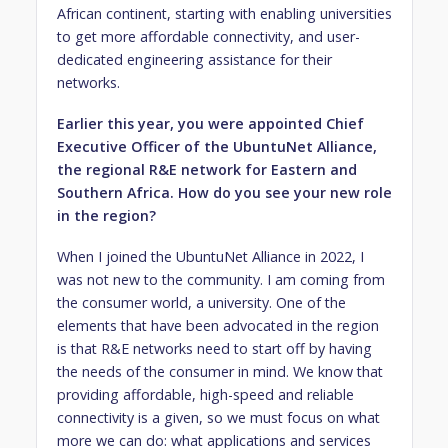
African continent, starting with enabling universities
to get more affordable connectivity, and user-
dedicated engineering assistance for their
networks.
Earlier this year, you were appointed Chief
Executive Officer of the UbuntuNet Alliance,
the regional R&E network for Eastern and
Southern Africa. How do you see your new role
in the region?
When I joined the UbuntuNet Alliance in 2022, I
was not new to the community. I am coming from
the consumer world, a university. One of the
elements that have been advocated in the region
is that R&E networks need to start off by having
the needs of the consumer in mind. We know that
providing affordable, high-speed and reliable
connectivity is a given, so we must focus on what
more we can do: what applications and services