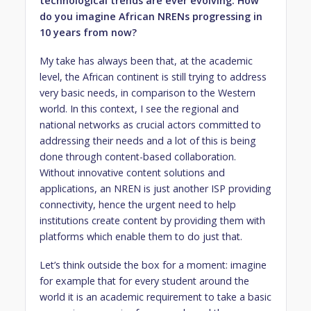
technological trends are ever evolving. How
do you imagine African NRENs progressing in
10 years from now?
My take has always been that, at the academic
level, the African continent is still trying to address
very basic needs, in comparison to the Western
world. In this context, I see the regional and
national networks as crucial actors committed to
addressing their needs and a lot of this is being
done through content-based collaboration.
Without innovative content solutions and
applications, an NREN is just another ISP providing
connectivity, hence the urgent need to help
institutions create content by providing them with
platforms which enable them to do just that.
Let’s think outside the box for a moment: imagine
for example that for every student around the
world it is an academic requirement to take a basic