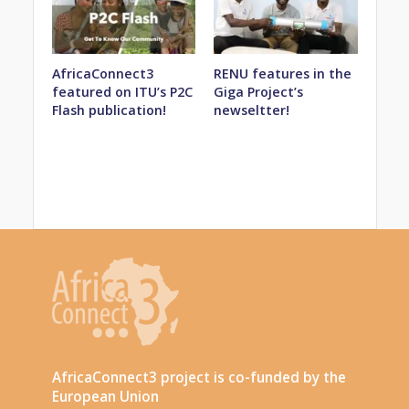
AfricaConnect3
RENU features in the
featured on ITU’s P2C
Giga Project’s
Flash publication!
newseltter!
AfricaConnect3 project is co-funded by the
European Union