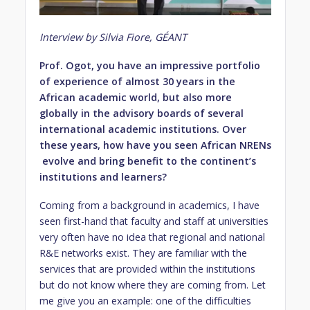
Interview by Silvia Fiore, GÉANT
Prof. Ogot, you have an impressive portfolio
of experience of almost 30 years in the
African academic world, but also more
globally in the advisory boards of several
international academic institutions. Over
these years, how have you seen African NRENs
evolve and bring benefit to the continent’s
institutions and learners?
Coming from a background in academics, I have
seen first-hand that faculty and staff at universities
very often have no idea that regional and national
R&E networks exist. They are familiar with the
services that are provided within the institutions
but do not know where they are coming from. Let
me give you an example: one of the difficulties