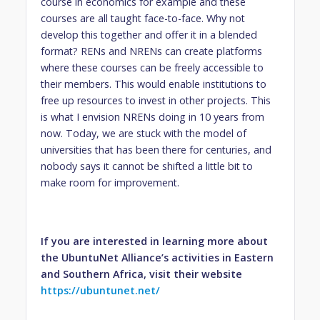
course in economics for example and these
courses are all taught face-to-face. Why not
develop this together and offer it in a blended
format? RENs and NRENs can create platforms
where these courses can be freely accessible to
their members. This would enable institutions to
free up resources to invest in other projects. This
is what I envision NRENs doing in 10 years from
now. Today, we are stuck with the model of
universities that has been there for centuries, and
nobody says it cannot be shifted a little bit to
make room for improvement.
If you are interested in learning more about
the UbuntuNet Alliance’s activities in Eastern
and Southern Africa, visit their website
https://ubuntunet.net/