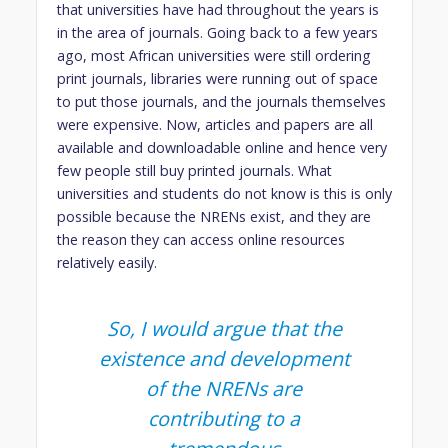
that universities have had throughout the years is
in the area of journals. Going back to a few years
ago, most African universities were still ordering
print journals, libraries were running out of space
to put those journals, and the journals themselves
were expensive. Now, articles and papers are all
available and downloadable online and hence very
few people still buy printed journals. What
universities and students do not know is this is only
possible because the NRENs exist, and they are
the reason they can access online resources
relatively easily.
So, I would argue that the
existence and development
of the NRENs are
contributing to a