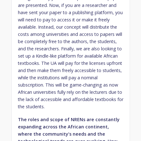
are presented. Now, if you are a researcher and
have sent your paper to a publishing platform, you
will need to pay to access it or make it freely
available. Instead, our concept will distribute the
costs among universities and access to papers will
be completely free to the authors, the students,
and the researchers. Finally, we are also looking to
set up a Kindle-like platform for available African
textbooks. The UA will pay for the licenses upfront
and then make them freely accessible to students,
while the institutions will pay a nominal
subscription. This will be game-changing as now
African universities fully rely on the lecturers due to
the lack of accessible and affordable textbooks for
the students.
The roles and scope of NRENs are constantly
expanding across the African continent,
where the community’s needs and the