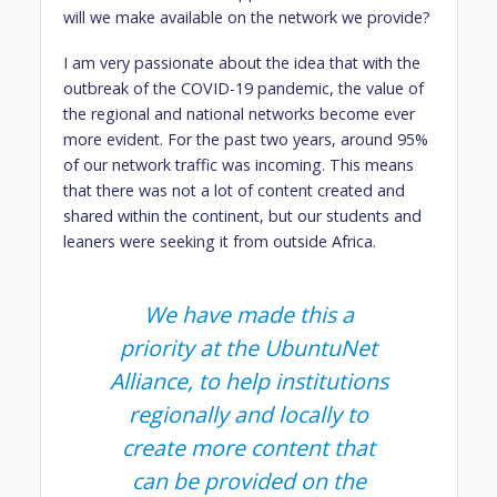
will we make available on the network we provide?
I am very passionate about the idea that with the
outbreak of the COVID-19 pandemic, the value of
the regional and national networks become ever
more evident. For the past two years, around 95%
of our network traffic was incoming. This means
that there was not a lot of content created and
shared within the continent, but our students and
leaners were seeking it from outside Africa.
We have made this a
priority at the UbuntuNet
Alliance, to help institutions
regionally and locally to
create more content that
can be provided on the