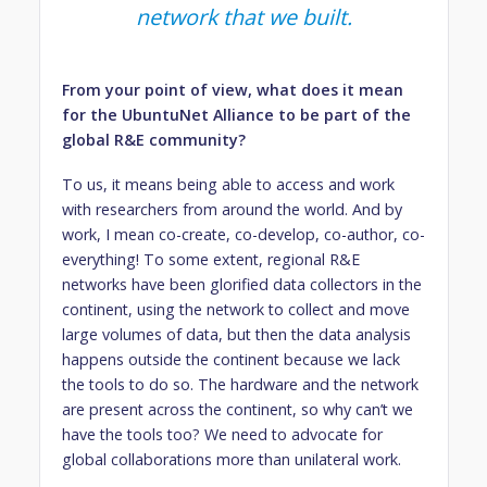
network that we built.
From your point of view, what does it mean
for the UbuntuNet Alliance to be part of the
global R&E community?
To us, it means being able to access and work
with researchers from around the world. And by
work, I mean co-create, co-develop, co-author, co-
everything! To some extent, regional R&E
networks have been glorified data collectors in the
continent, using the network to collect and move
large volumes of data, but then the data analysis
happens outside the continent because we lack
the tools to do so. The hardware and the network
are present across the continent, so why can’t we
have the tools too? We need to advocate for
global collaborations more than unilateral work.