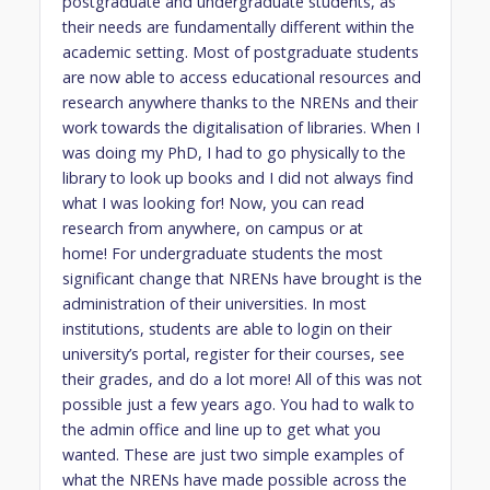
postgraduate and undergraduate students, as
their needs are fundamentally different within the
academic setting. Most of postgraduate students
are now able to access educational resources and
research anywhere thanks to the NRENs and their
work towards the digitalisation of libraries. When I
was doing my PhD, I had to go physically to the
library to look up books and I did not always find
what I was looking for! Now, you can read
research from anywhere, on campus or at
home! For undergraduate students the most
significant change that NRENs have brought is the
administration of their universities. In most
institutions, students are able to login on their
university’s portal, register for their courses, see
their grades, and do a lot more! All of this was not
possible just a few years ago. You had to walk to
the admin office and line up to get what you
wanted. These are just two simple examples of
what the NRENs have made possible across the