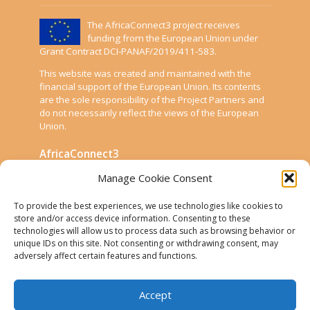
The AfricaConnect3 project receives
funding from the European Union under
Grant Contract DCI-PANAF/2019/411-583.
This website was created and maintained with the
financial support of the European Union. Its contents
are the sole responsibility of the Project Partners and
do not necessarily reflect the views of the European
Union.
AfricaConnect3
Manage Cookie Consent
Cookies
To provide the best experiences, we use technologies like cookies to
Disclaimer
store and/or access device information. Consenting to these
technologies will allow us to process data such as browsing behavior or
GÉANT Anti-Slavery Policy
unique IDs on this site. Not consenting or withdrawing consent, may
Privacy Notice
adversely affect certain features and functions.
Use of the EU funding statement
Accept
Web accessibility statement