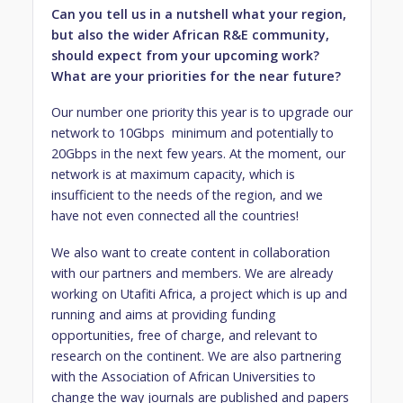
Can you tell us in a nutshell what your region,
but also the wider African R&E community,
should expect from your upcoming work?
What are your priorities for the near future?
Our number one priority this year is to upgrade our
network to 10Gbps minimum and potentially to
20Gbps in the next few years. At the moment, our
network is at maximum capacity, which is
insufficient to the needs of the region, and we
have not even connected all the countries!
We also want to create content in collaboration
with our partners and members. We are already
working on Utafiti Africa, a project which is up and
running and aims at providing funding
opportunities, free of charge, and relevant to
research on the continent. We are also partnering
with the Association of African Universities to
change the way journals are published and papers