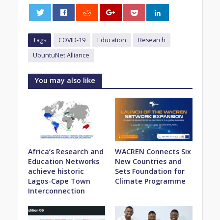
0
Tags
COVID-19
Education
Research
UbuntuNet Alliance
You may also like
Africa’s Research and
WACREN Connects Six
Education Networks
New Countries and
achieve historic
Sets Foundation for
Lagos-Cape Town
Climate Programme
Interconnection