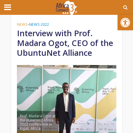
Open toolbar
NEWS
•
NEWS 2022
Interview with Prof.
Madara Ogot, CEO of the
UbuntuNet Alliance
Prof. Madara Ogot at
the eLearning Africa
2022 conference in
Kigali, Africa.