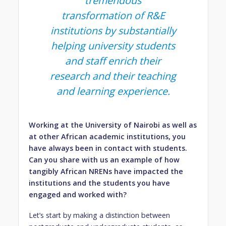
tremendous
transformation of R&E
institutions by substantially
helping university students
and staff enrich their
research and their teaching
and learning experience.
Working at the University of Nairobi as well as
at other African academic institutions, you
have always been in contact with students.
Can you share with us an example of how
tangibly African NRENs have impacted the
institutions and the students you have
engaged and worked with?
Let’s start by making a distinction between