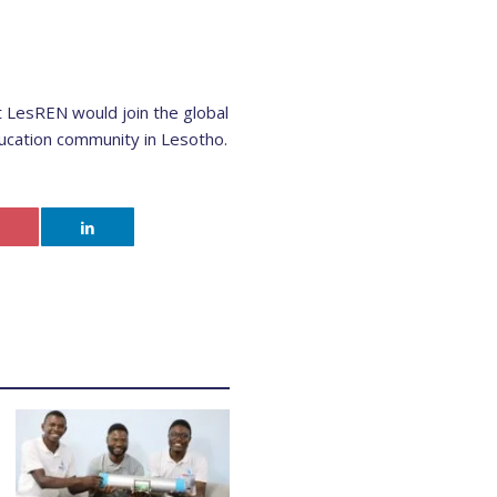
t LesREN would join the global
ucation community in Lesotho.