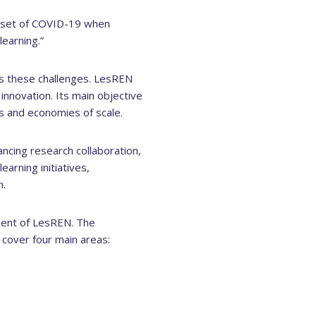
 onset of COVID-19 when
learning.”
s these challenges. LesREN
nnovation. Its main objective
ts and economies of scale.
hancing research collaboration,
arning initiatives,
n.
ment of LesREN. The
cover four main areas: