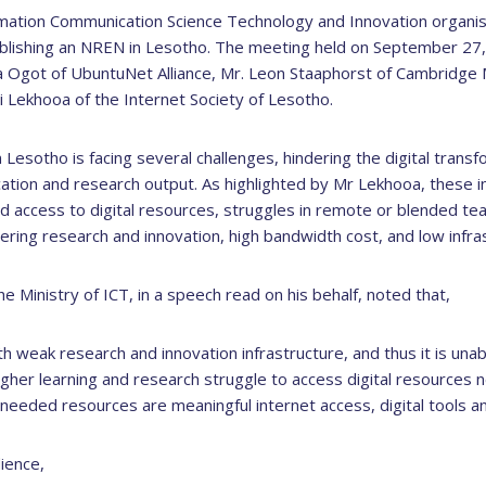
rmation Communication Science Technology and Innovation organi
ablishing an NREN in Lesotho. The meeting held on September 27, 
ra Ogot of UbuntuNet Alliance, Mr. Leon Staaphorst of Cambridg
si Lekhooa of the Internet Society of Lesotho.
Lesotho is facing several challenges, hindering the digital transfo
cation and research output. As highlighted by Mr Lekhooa, these i
ted access to digital resources, struggles in remote or blended tea
ering research and innovation, high bandwidth cost, and low infras
 Ministry of ICT, in a speech read on his behalf, noted that,
ith weak research and innovation infrastructure, and thus it is una
 higher learning and research struggle to access digital resources 
 needed resources are meaningful internet access, digital tools and
ience,