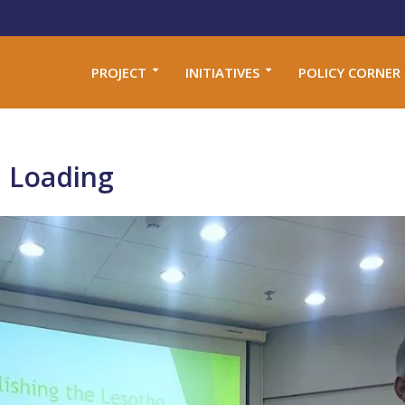
PROJECT
INITIATIVES
POLICY CORNER
 Loading