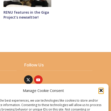
RENU features in the Giga
Project’s newseltter!
Follow Us
Manage Cookie Consent
the best experiences, we use technologies like cookies to store and/or
ce information. Consenting to these technologies will allow us to process
s browsing behavior or unique IDs on this site. Not consenting or