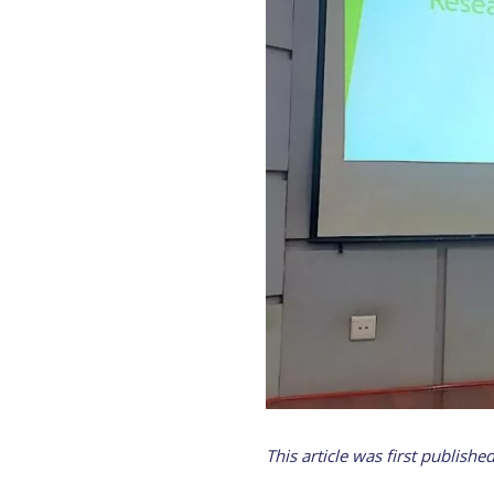
This article was first publishe