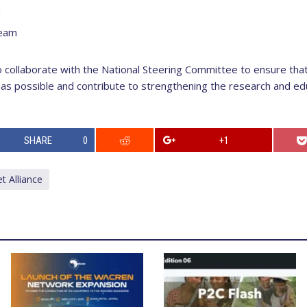
d
team
 collaborate with the National Steering Committee to ensure tha
s possible and contribute to strengthening the research and ed
SHARE
0
+1
 Alliance