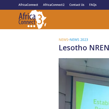
AfricaConnect
AfricaConnect2
Contact Us
FAQs
NEWS
•
NEWS 2023
Lesotho NREN