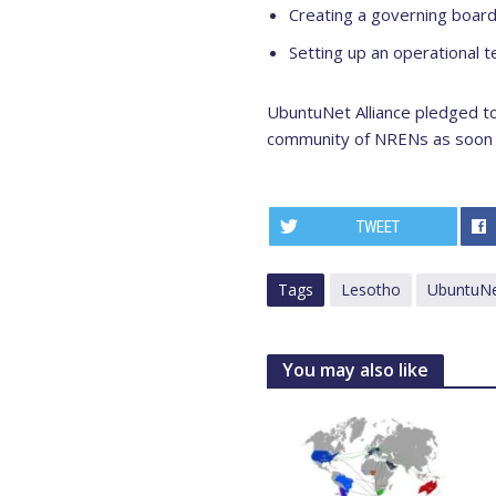
Creating a governing boar
Setting up an operational 
UbuntuNet Alliance pledged to
community of NRENs as soon a
TWEET
Tags
Lesotho
UbuntuNet
You may also like