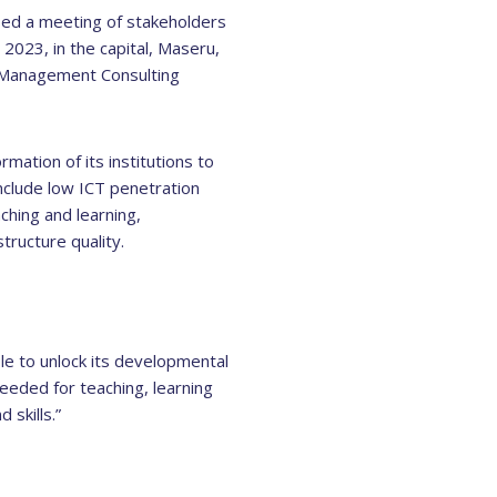
sed a meeting of stakeholders
2023, in the capital, Maseru,
e Management Consulting
rmation of its institutions to
nclude low ICT penetration
ching and learning,
tructure quality.
ble to unlock its developmental
needed for teaching, learning
 skills.”