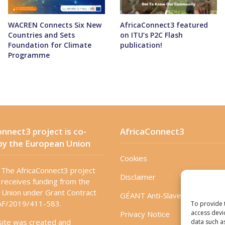
WACREN Connects Six New
AfricaConnect3 featured
Countries and Sets
on ITU’s P2C Flash
Foundation for Climate
publication!
Programme
nnect3 project is co-
AfricaConnect3
by the European Union
Cookies
The AfricaConnect3 project
Disclaimer
receives funding from the
Union under Grant Contract
GÉANT Anti-Slavery Policy
F/2019/411-583.
To provide 
access devi
Privacy Notice
site was created and
data such a