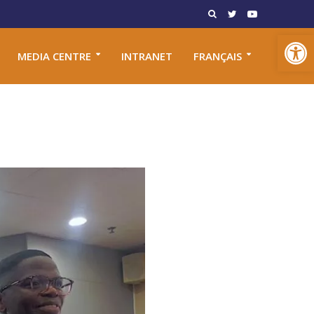
Open toolbar
MEDIA CENTRE
INTRANET
FRANÇAIS