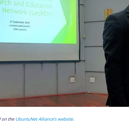
d on the
UbuntuNet Alliance’s website
.