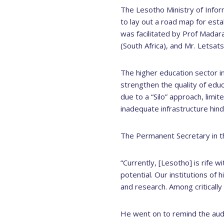
The Lesotho Ministry of Info
to lay out a road map for est
was facilitated by Prof Mada
(South Africa), and Mr. Letsat
The higher education sector in 
strengthen the quality of edu
due to a “Silo” approach, limi
inadequate infrastructure hind
The Permanent Secretary in the
“Currently, [Lesotho] is rife w
potential. Our institutions of
and research. Among critically
He went on to remind the aud