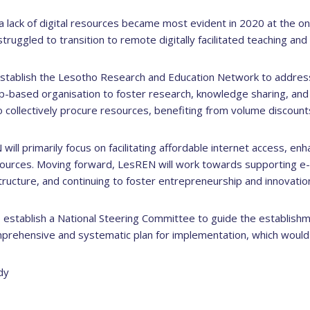
ow a lack of digital resources became most evident in 2020 at the
struggled to transition to remote digitally facilitated teaching and 
stablish the Lesotho Research and Education Network to addres
p-based organisation to foster research, knowledge sharing, and i
 to collectively procure resources, benefiting from volume discoun
will primarily focus on facilitating affordable internet access, en
ources. Moving forward, LesREN will work towards supporting e-le
ructure, and continuing to foster entrepreneurship and innovatio
 establish a National Steering Committee to guide the establish
prehensive and systematic plan for implementation, which would 
dy