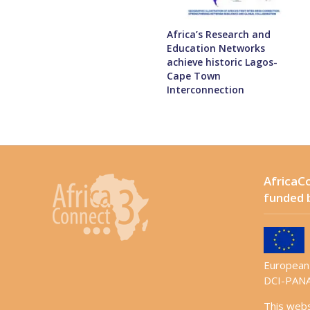
Africa’s Research and
Education Networks
achieve historic Lagos-
Cape Town
Interconnection
AfricaCo
funded 
European 
DCI-PANA
This web