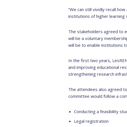
“We can still vividly recall h
institutions of higher learning 
The stakeholders agreed to e
will be a voluntary membershi
will be to enable institutions
In the first two years, LesREN 
and improving educational res
strengthening research infrast
The attendees also agreed to
committee would follow a com
Conducting a feasibility stu
Legal registration