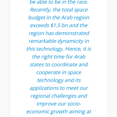
be able to be in the race.
Recently, the total space
budget in the Arab region
exceeds $1.5 bn and the
region has demonstrated
remarkable dynamicity in
this technology. Hence, it is
the right time for Arab
states to coordinate and
cooperate in space
technology and its
applications to meet our
regional challenges and
improve our socio-
economic growth aiming at