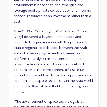
environment is needed to find synergies and
leverage public-private collaboration and mobilise
financial resources as an investment rather than a
cost.
At eAGE22 in Cairo, Egypt, Prof Dr Islam Abou El-
Magd delivered a keynote on the topic and
concluded his presentation with the proposal to
initiate regional coordination between the Arab
states by developing an earth observation
platform to analyse remote sensing data and
provide solution to critical issues. Cross-border
cooperation in the development of a satellite
constellation would be the perfect opportunity to
strengthen the space technology in the Arab world
and enable flow of data that target the region’s
needs.
“The advancement of space technology is at
maximum and whoever delay will not be able to