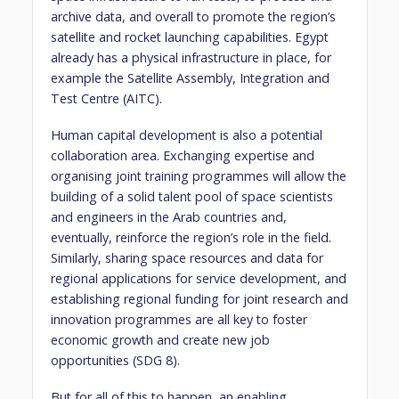
archive data, and overall to promote the region’s
satellite and rocket launching capabilities. Egypt
already has a physical infrastructure in place, for
example the Satellite Assembly, Integration and
Test Centre (AITC).
Human capital development is also a potential
collaboration area. Exchanging expertise and
organising joint training programmes will allow the
building of a solid talent pool of space scientists
and engineers in the Arab countries and,
eventually, reinforce the region’s role in the field.
Similarly, sharing space resources and data for
regional applications for service development, and
establishing regional funding for joint research and
innovation programmes are all key to foster
economic growth and create new job
opportunities (SDG 8).
But for all of this to happen, an enabling