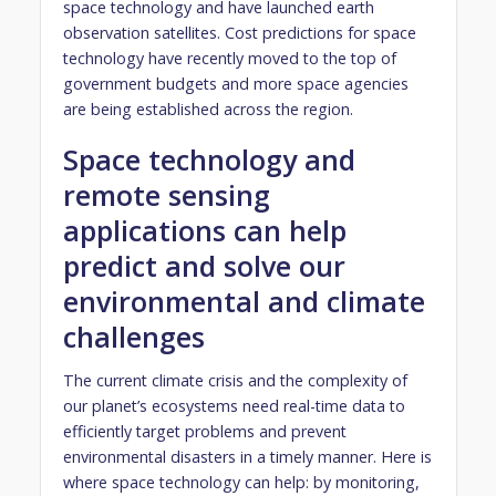
space technology and have launched earth
observation satellites. Cost predictions for space
technology have recently moved to the top of
government budgets and more space agencies
are being established across the region.
Space technology and
remote sensing
applications can help
predict and solve our
environmental and climate
challenges
The current climate crisis and the complexity of
our planet’s ecosystems need real-time data to
efficiently target problems and prevent
environmental disasters in a timely manner. Here is
where space technology can help: by monitoring,