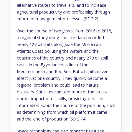
alternative routes to travellers, and to increase
agricultural productivity and profitability through
informed management processes (SDG 2).
Over the course of two years, from 2016 to 2018,
a regional study using satellite data recorded
nearly 127 oil spills alongside the Moroccan
Atlantic Coast polluting the waters and the
coastlines of the country and nearly 279 oil spill
cases in the Egyptian coastline of the
Mediterranean and Red Sea. But oil spills never
affect just one country. They quickly become a
regional problem and could lead to natural
disasters. Satellites can also monitor the cross-
border impact of oil spills, providing detailed
information about the source of the pollution, such
as determining from which oil platform it came
and the kind of production (SDG 14).
Space technology can also monitor rising sea