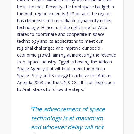
be in the race. Recently, the total space budget in
the Arab region exceeds $1.5 bn and the region
has demonstrated remarkable dynamicity in this
technology. Hence, it is the right time for Arab
states to coordinate and cooperate in space
technology and its applications to meet our
regional challenges and improve our socio-
economic growth aiming at increasing the revenue
from space industry. Egypt is hosting the African
Space Agency that will implement the African
Space Policy and Strategy to achieve the African
Agenda 2063 and the UN SDGs. It is an inspiration
to Arab states to follow the steps
.”
“The advancement of space
technology is at maximum
and whoever delay will not