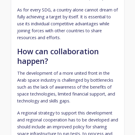
As for every SDG, a country alone cannot dream of
fully achieving a target by itself. It is essential to
use its individual competitive advantages while
joining forces with other countries to share
resources and efforts.
How can collaboration
happen?
The development of a more united front in the
Arab space industry is challenged by bottlenecks
such as the lack of awareness of the benefits of
space technologies, limited financial support, and
technology and skills gaps.
A regional strategy to support this development
and regional cooperation has to be developed and
should include an improved policy for sharing
space infrastructure to run tests, to process and