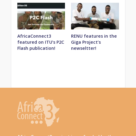
AfricaConnect3
RENU features in the
featured on ITU’s P2C
Giga Project’s
Flash publication!
newseltter!