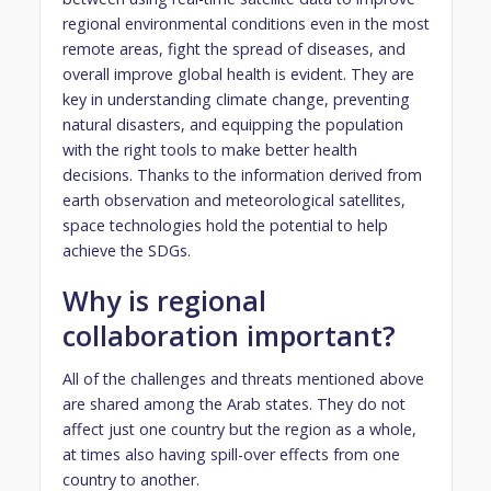
regional environmental conditions even in the most
remote areas, fight the spread of diseases, and
overall improve global health is evident. They are
key in understanding climate change, preventing
natural disasters, and equipping the population
with the right tools to make better health
decisions. Thanks to the information derived from
earth observation and meteorological satellites,
space technologies hold the potential to help
achieve the SDGs.
Why is regional
collaboration important?
All of the challenges and threats mentioned above
are shared among the Arab states. They do not
affect just one country but the region as a whole,
at times also having spill-over effects from one
country to another.