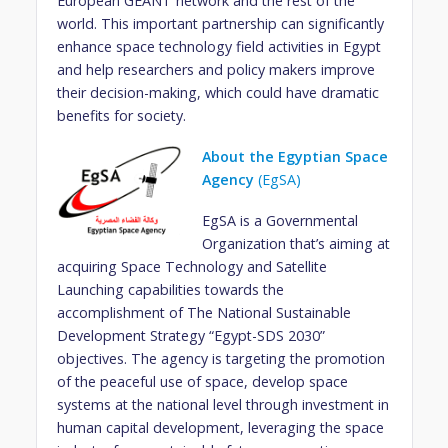
European GÉANT network and the rest of the
world. This important partnership can significantly
enhance space technology field activities in Egypt
and help researchers and policy makers improve
their decision-making, which could have dramatic
benefits for society.
About the Egyptian Space
Agency
(EgSA)
EgSA is a Governmental
Organization that’s aiming at
acquiring Space Technology and Satellite
Launching capabilities towards the
accomplishment of The National Sustainable
Development Strategy “Egypt-SDS 2030”
objectives. The agency is targeting the promotion
of the peaceful use of space, develop space
systems at the national level through investment in
human capital development, leveraging the space