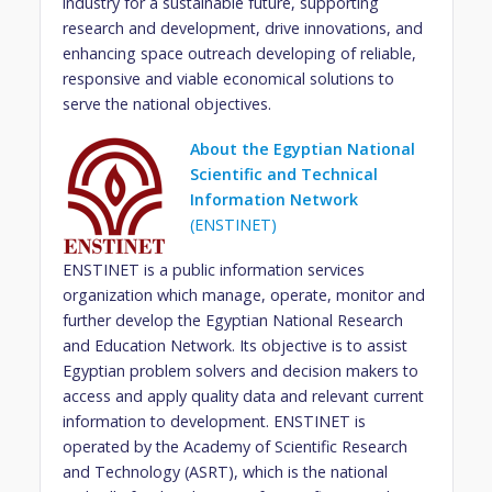
industry for a sustainable future, supporting
research and development, drive innovations, and
enhancing space outreach developing of reliable,
responsive and viable economical solutions to
serve the national objectives.
About the Egyptian National
Scientific and Technical
Information Network
(ENSTINET)
ENSTINET is a public information services
organization which manage, operate, monitor and
further develop the Egyptian National Research
and Education Network. Its objective is to assist
Egyptian problem solvers and decision makers to
access and apply quality data and relevant current
information to development. ENSTINET is
operated by the Academy of Scientific Research
and Technology (ASRT), which is the national