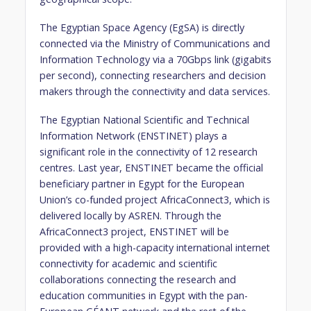
The Egyptian Space Agency (EgSA) is directly
connected via the Ministry of Communications and
Information Technology via a 70Gbps link (gigabits
per second), connecting researchers and decision
makers through the connectivity and data services.
The Egyptian National Scientific and Technical
Information Network (ENSTINET) plays a
significant role in the connectivity of 12 research
centres. Last year, ENSTINET became the official
beneficiary partner in Egypt for the European
Union’s co-funded project AfricaConnect3, which is
delivered locally by ASREN. Through the
AfricaConnect3 project, ENSTINET will be
provided with a high-capacity international internet
connectivity for academic and scientific
collaborations connecting the research and
education communities in Egypt with the pan-