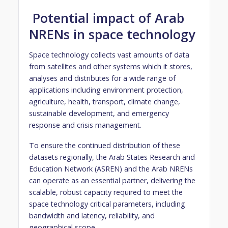
Potential impact of Arab
NRENs in space technology
Space technology collects vast amounts of data
from satellites and other systems which it stores,
analyses and distributes for a wide range of
applications including environment protection,
agriculture, health, transport, climate change,
sustainable development, and emergency
response and crisis management.
To ensure the continued distribution of these
datasets regionally, the Arab States Research and
Education Network (ASREN) and the Arab NRENs
can operate as an essential partner, delivering the
scalable, robust capacity required to meet the
space technology critical parameters, including
bandwidth and latency, reliability, and
geographical scope.