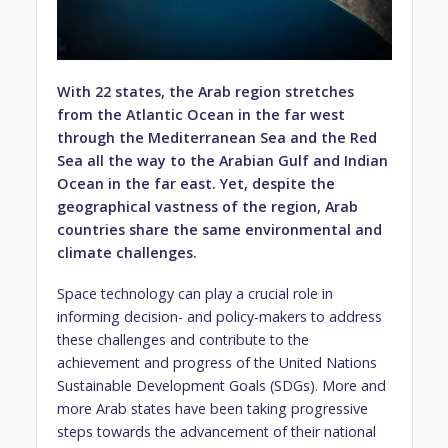
With 22 states, the Arab region stretches
from the Atlantic Ocean in the far west
through the Mediterranean Sea and the Red
Sea all the way to the Arabian Gulf and Indian
Ocean in the far east. Yet, despite the
geographical vastness of the region, Arab
countries share the same environmental and
climate challenges.
Space technology can play a crucial role in
informing decision- and policy-makers to address
these challenges and contribute to the
achievement and progress of the United Nations
Sustainable Development Goals (SDGs). More and
more Arab states have been taking progressive
steps towards the advancement of their national