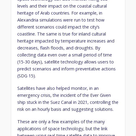
levels and their impact on the coastal cultural
heritage of Arab countries. For example, in
Alexandria simulations were run to test how
different scenarios could impact the city’s
coastline. The same is true for inland cultural
heritage impacted by temperature increases and
decreases, flash floods, and droughts. By
collecting data even over a small period of time
(15-30 days), satellite technology allows users to
predict scenarios and inform preventative actions
(SDG 15).
Satellites have also helped monitor, in an
emergency crisis, the incident of the Ever Given
ship stuck in the Suez Canal in 2021, controlling the
risk on an hourly basis and suggesting solutions.
These are only a few examples of the many
applications of space technology, but the link
between using real-time satellite data to improve