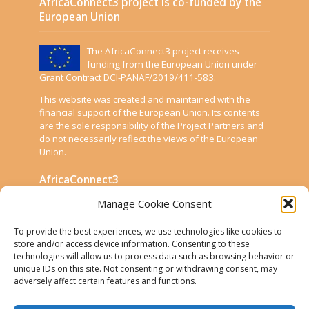
AfricaConnect3 project is co-funded by the
European Union
The AfricaConnect3 project receives
funding from the European Union under
Grant Contract DCI-PANAF/2019/411-583.
This website was created and maintained with the
financial support of the European Union. Its contents
are the sole responsibility of the Project Partners and
do not necessarily reflect the views of the European
Union.
AfricaConnect3
Manage Cookie Consent
Cookies
To provide the best experiences, we use technologies like cookies to
Disclaimer
store and/or access device information. Consenting to these
technologies will allow us to process data such as browsing behavior or
GÉANT Anti-Slavery Policy
unique IDs on this site. Not consenting or withdrawing consent, may
Privacy Notice
adversely affect certain features and functions.
Use of the EU funding statement