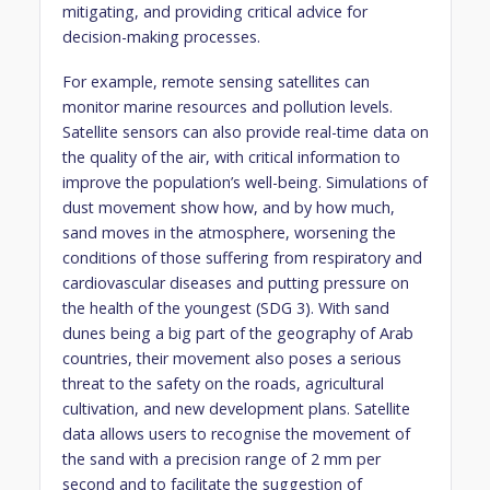
mitigating, and providing critical advice for
decision-making processes.
For example, remote sensing satellites can
monitor marine resources and pollution levels.
Satellite sensors can also provide real-time data on
the quality of the air, with critical information to
improve the population’s well-being. Simulations of
dust movement show how, and by how much,
sand moves in the atmosphere, worsening the
conditions of those suffering from respiratory and
cardiovascular diseases and putting pressure on
the health of the youngest (SDG 3). With sand
dunes being a big part of the geography of Arab
countries, their movement also poses a serious
threat to the safety on the roads, agricultural
cultivation, and new development plans. Satellite
data allows users to recognise the movement of
the sand with a precision range of 2 mm per
second and to facilitate the suggestion of