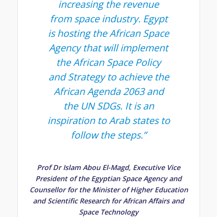
increasing the revenue
from space industry. Egypt
is hosting the African Space
Agency that will implement
the African Space Policy
and Strategy to achieve the
African Agenda 2063 and
the UN SDGs. It is an
inspiration to Arab states to
follow the steps
.”
Prof Dr Islam Abou El-Magd, Executive Vice
President of the Egyptian Space Agency and
Counsellor for the Minister of Higher Education
and Scientific Research for African Affairs and
Space Technology