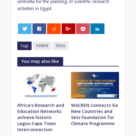
umbrella for the planning of scientific research
activities in Egypt.
0
Tags
ASREN
SDGs
You may also like
Africa’s Research and
WACREN Connects Six
Education Networks
New Countries and
achieve historic
Sets Foundation for
Lagos-Cape Town
Climate Programme
Interconnection