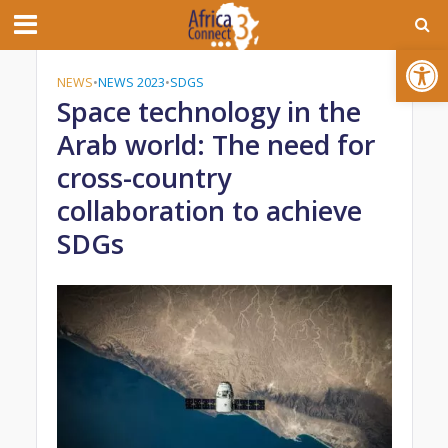
Open toolbar
NEWS
•
NEWS 2023
•
SDGS
Space technology in the
Arab world: The need for
cross-country
collaboration to achieve
SDGs