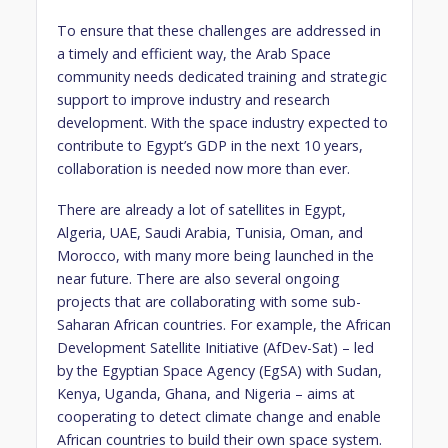
To ensure that these challenges are addressed in
a timely and efficient way, the Arab Space
community needs dedicated training and strategic
support to improve industry and research
development. With the space industry expected to
contribute to Egypt’s GDP in the next 10 years,
collaboration is needed now more than ever.
There are already a lot of satellites in Egypt,
Algeria, UAE, Saudi Arabia, Tunisia, Oman, and
Morocco, with many more being launched in the
near future. There are also several ongoing
projects that are collaborating with some sub-
Saharan African countries. For example, the African
Development Satellite Initiative (AfDev-Sat) – led
by the Egyptian Space Agency (EgSA) with Sudan,
Kenya, Uganda, Ghana, and Nigeria – aims at
cooperating to detect climate change and enable
African countries to build their own space system.