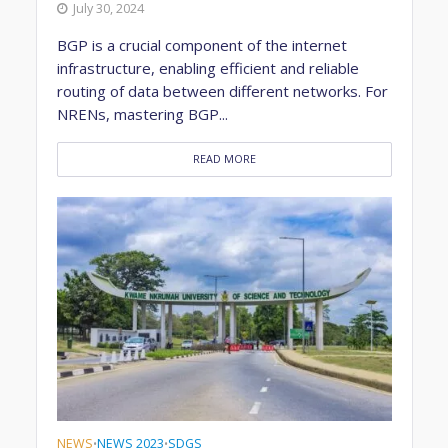
July 30, 2024
BGP is a crucial component of the internet
infrastructure, enabling efficient and reliable
routing of data between different networks. For
NRENs, mastering BGP...
READ MORE
NEWS
NEWS 2023
SDGS
•
•