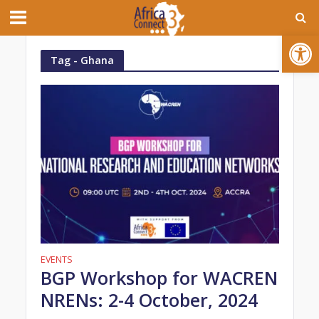
Open toolbar
Tag - Ghana
EVENTS
BGP Workshop for WACREN
NRENs: 2-4 October, 2024