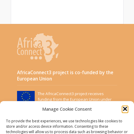
AfricaConnect3 project is co-funded by the
European Union
The AfricaConnect3 project receives
funding from the European Union under
Grant Contract DCI-PANAF/2019/411-583.
Manage Cookie Consent
This website was created and maintained with the
financial support of the European Union. Its contents
To provide the best experiences, we use technologies like cookies to
are the sole responsibility of the Project Partners and
store and/or access device information. Consenting to these
technologies will allow us to process data such as browsing behavior or
do not necessarily reflect the views of the European