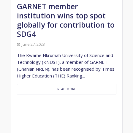
GARNET member
institution wins top spot
globally for contribution to
SDG4
June 27, 2023
The Kwame Nkrumah University of Science and
Technology (KNUST), a member of GARNET
(Ghanian NREN), has been recognised by Times
Higher Education (THE) Ranking...
READ MORE