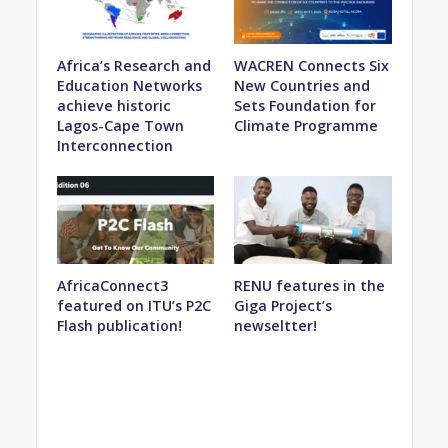
Africa’s Research and
WACREN Connects Six
Education Networks
New Countries and
achieve historic
Sets Foundation for
Lagos-Cape Town
Climate Programme
Interconnection
AfricaConnect3
RENU features in the
featured on ITU’s P2C
Giga Project’s
Flash publication!
newseltter!