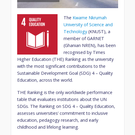
The
Kwame Nkrumah
University of Science and
Technology
(KNUST), a
member of GARNET
(Ghanian NREN), has been
recognised by Times
Higher Education (THE) Ranking as the university
with the most significant contributions to the
Sustainable Development Goal (SDG) 4 – Quality
Education, across the world.
THE Ranking is the only worldwide performance
table that evaluates institutions about the UN
SDGs. The Ranking on SDG 4 – Quality Education,
assesses universities’ commitment to inclusive
education, pedagogy research, and early
childhood and lifelong learning.