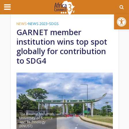
Open toolbar
NEWS
•
NEWS 2023
•
SDGS
GARNET member
institution wins top spot
globally for contribution
to SDG4
The Kwame Nkrumah
University of Science
and Technology
(KNUST)