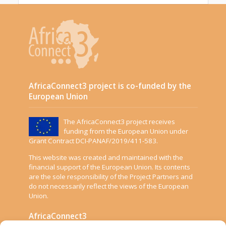
AfricaConnect3 project is co-funded by the
European Union
The AfricaConnect3 project receives
funding from the European Union under
Grant Contract DCI-PANAF/2019/411-583.
This website was created and maintained with the
financial support of the European Union. Its contents
are the sole responsibility of the Project Partners and
do not necessarily reflect the views of the European
Union.
AfricaConnect3