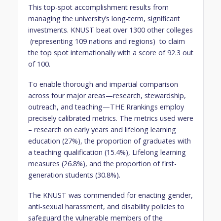
This top-spot accomplishment results from
managing the university’s long-term, significant
investments. KNUST beat over 1300 other colleges
(representing 109 nations and regions) to claim
the top spot internationally with a score of 92.3 out
of 100.
To enable thorough and impartial comparison
across four major areas—research, stewardship,
outreach, and teaching—THE Rrankings employ
precisely calibrated metrics. The metrics used were
– research on early years and lifelong learning
education (27%), the proportion of graduates with
a teaching qualification (15.4%), Lifelong learning
measures (26.8%), and the proportion of first-
generation students (30.8%).
The KNUST was commended for enacting gender,
anti-sexual harassment, and disability policies to
safeguard the vulnerable members of the