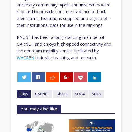
university community. Applicant universities were
required to provide concrete evidence to back
their claims. Institutions supplied and signed off
their institutional data for use in the rankings.
KNUST has been a long-standing member of
GARNET and enjoys high-speed connectivity and
the eduroam mobility service facilitated by
WACREN
to foster teaching and research.
0
Tags
GARNET
Ghana
SDG4
SDGs
You may also like