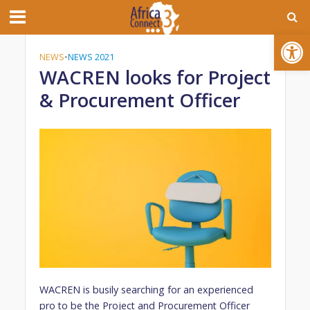
Open toolbar
NEWS
•
NEWS 2021
WACREN looks for Project
& Procurement Officer
WACREN is busily searching for an experienced
pro to be the Project and Procurement Officer