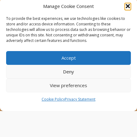
This website was created and maintained with the
Manage Cookie Consent
financial support of the European Union. Its contents
are the sole responsibility of the Project Partners and
To provide the best experiences, we use technologies like cookies to
do not necessarily reflect the views of the European
store and/or access device information. Consenting to these
Union.
technologies will allow us to process data such as browsing behavior or
unique IDs on this site. Not consenting or withdrawing consent, may
AfricaConnect3
adversely affect certain features and functions.
Cookies
Accept
Disclaimer
Deny
GÉANT Anti-Slavery Policy
Privacy Notice
View preferences
Use of the EU funding statement
Cookie Policy
Privacy Statement
Web accessibility statement
Follow Us