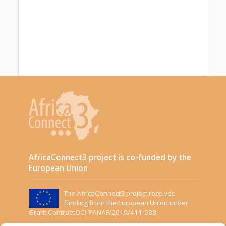
AfricaConnect3 project is co-funded by the
European Union
The AfricaConnect3 project receives
funding from the European Union under
Grant Contract DCI-PANAF/2019/411-583.