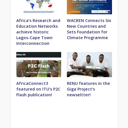
Africa’s Research and
WACREN Connects Six
Education Networks
New Countries and
achieve historic
Sets Foundation for
Lagos-Cape Town
Climate Programme
Interconnection
AfricaConnect3
RENU features in the
featured on ITU’s P2C
Giga Project’s
Flash publication!
newseltter!