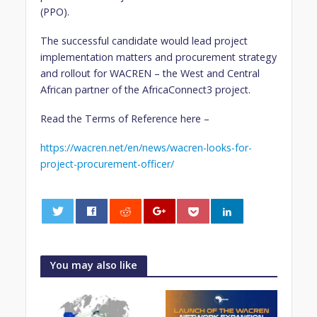
(PPO).
The successful candidate would lead project
implementation matters and procurement strategy
and rollout for WACREN – the West and Central
African partner of the AfricaConnect3 project.
Read the Terms of Reference here –
https://wacren.net/en/news/wacren-looks-for-
project-procurement-officer/
0
You may also like