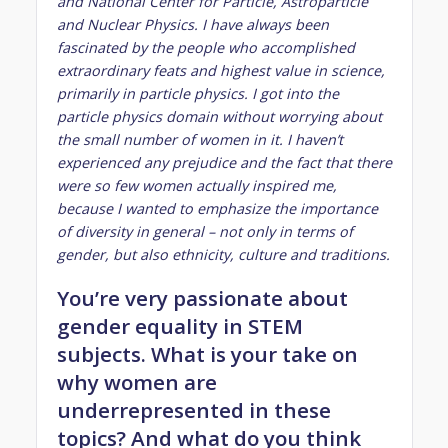
and National Center for Particle, Astroparticle
and Nuclear Physics. I have always been
fascinated by the people who accomplished
extraordinary feats and highest value in science,
primarily in particle physics. I got into the
particle physics domain without worrying about
the small number of women in it. I haven’t
experienced any prejudice and the fact that there
were so few women actually inspired me,
because I wanted to emphasize the importance
of diversity in general – not only in terms of
gender, but also ethnicity, culture and traditions.
You’re very passionate about
gender equality in STEM
subjects. What is your take on
why women are
underrepresented in these
topics? And what do you think