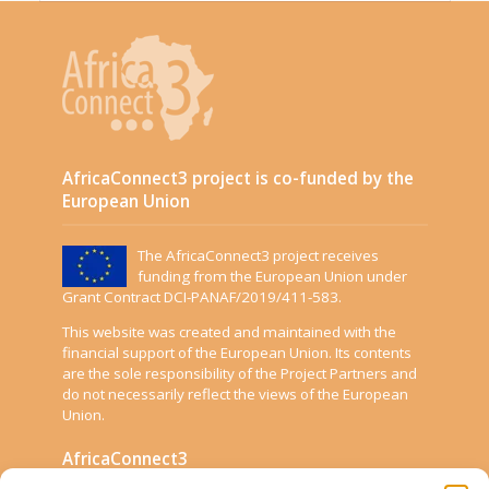
AfricaConnect3 project is co-funded by the
European Union
The AfricaConnect3 project receives
funding from the European Union under
Grant Contract DCI-PANAF/2019/411-583.
This website was created and maintained with the
financial support of the European Union. Its contents
are the sole responsibility of the Project Partners and
do not necessarily reflect the views of the European
Union.
AfricaConnect3