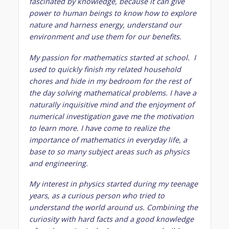
fascinated by knowledge, because it can give
power to human beings to know how to explore
nature and harness energy, understand our
environment and use them for our benefits.
My passion for mathematics started at school. I
used to quickly finish my related household
chores and hide in my bedroom for the rest of
the day solving mathematical problems. I have a
naturally inquisitive mind and the enjoyment of
numerical investigation gave me the motivation
to learn more. I have come to realize the
importance of mathematics in everyday life, a
base to so many subject areas such as physics
and engineering.
My interest in physics started during my teenage
years, as a curious person who tried to
understand the world around us. Combining the
curiosity with hard facts and a good knowledge