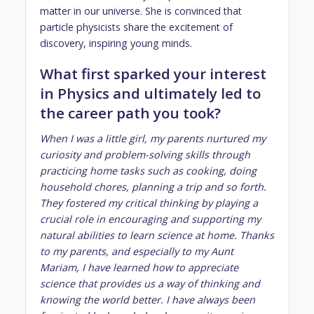
matter in our universe. She is convinced that
particle physicists share the excitement of
discovery, inspiring young minds.
What first sparked your interest
in Physics and ultimately led to
the career path you took?
When I was a little girl, my parents nurtured my
curiosity and problem-solving skills through
practicing home tasks such as cooking, doing
household chores, planning a trip and so forth.
They fostered my critical thinking by playing a
crucial role in encouraging and supporting my
natural abilities to learn science at home. Thanks
to my parents, and especially to my Aunt
Mariam, I have learned how to appreciate
science that provides us a way of thinking and
knowing the world better. I have always been