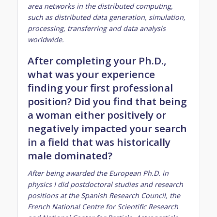
area networks in the distributed computing,
such as distributed data generation, simulation,
processing, transferring and data analysis
worldwide.
After completing your Ph.D.,
what was your experience
finding your first professional
position? Did you find that being
a woman either positively or
negatively impacted your search
in a field that was historically
male dominated?
After being awarded the European Ph.D. in
physics I did postdoctoral studies and research
positions at the Spanish Research Council, the
French National Centre for Scientific Research