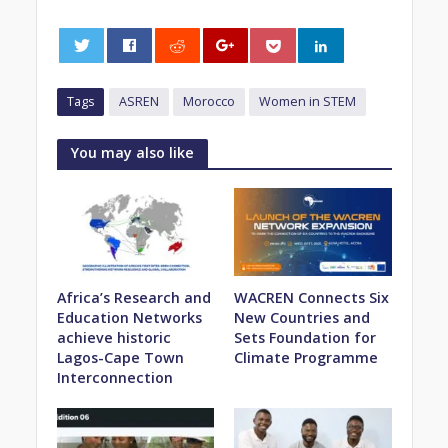
0
Tags
ASREN
Morocco
Women in STEM
You may also like
Africa’s Research and
WACREN Connects Six
Education Networks
New Countries and
achieve historic
Sets Foundation for
Lagos-Cape Town
Climate Programme
Interconnection