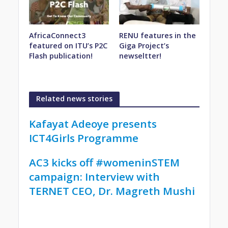
AfricaConnect3
RENU features in the
featured on ITU’s P2C
Giga Project’s
Flash publication!
newseltter!
Related news stories
Kafayat Adeoye presents
ICT4Girls Programme
AC3 kicks off #womeninSTEM
campaign: Interview with
TERNET CEO, Dr. Magreth Mushi