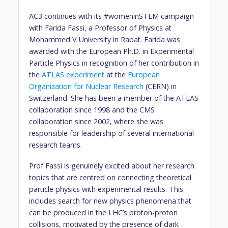
AC3 continues with its #womeninSTEM campaign
with Farida Fassi, a Professor of Physics at
Mohammed V University in Rabat. Farida was
awarded with the European Ph.D. in Experimental
Particle Physics in recognition of her contribution in
the
ATLAS experiment
at the
European
Organization for Nuclear Research
(CERN) in
Switzerland. She has been a member of the ATLAS
collaboration since 1998 and the CMS
collaboration since 2002, where she was
responsible for leadership of several international
research teams.
Prof Fassi is genuinely excited about her research
topics that are centred on connecting theoretical
particle physics with experimental results. This
includes search for new physics phenomena that
can be produced in the LHC’s proton-proton
collisions, motivated by the presence of dark