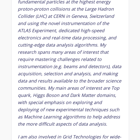
fundamental particles at the highest energy
proton-proton collisions at the Large Hadron
Collider (LHC) at CERN in Geneva, Switzerland
and using the novel instrumentation of the
ATLAS Experiment, dedicated high-speed
electronics and real-time data processing, and
cutting-edge data analysis algorithms. My
research spans many areas of interest that
require mastering challenges related to
instrumentation (e.g. beams and detectors), data
acquisition, selection and analysis, and making
data and results available to the broader science
communities. My main areas of interest are Top
quark, Higgs Boson and Dark Matter domains,
with special emphasis on exploring and
deploying of new experimental techniques such
as Machine Learning algorithms to help address
the more difficult aspects of data analysis.
I am also involved in Grid Technologies for wide-