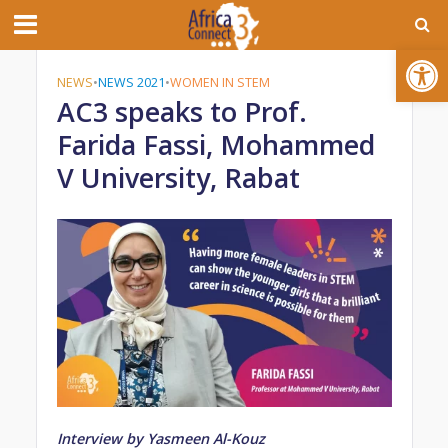
Open toolbar
NEWS
•
NEWS 2021
•
WOMEN IN STEM
AC3 speaks to Prof.
Farida Fassi, Mohammed
V University, Rabat
Interview by Yasmeen Al-Kouz