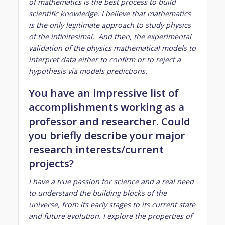
of mathematics is the best process to build
scientific knowledge. I believe that mathematics
is the only legitimate approach to study physics
of the infinitesimal. And then, the experimental
validation of the physics mathematical models to
interpret data either to confirm or to reject a
hypothesis via models predictions.
You have an impressive list of
accomplishments working as a
professor and researcher. Could
you briefly describe your major
research interests/current
projects?
I have a true passion for science and a real need
to understand the building blocks of the
universe, from its early stages to its current state
and future evolution. I explore the properties of