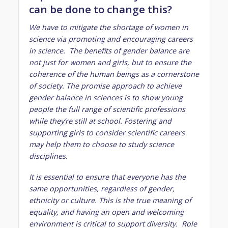
can be done to change this?
We have to mitigate the shortage of women in
science via promoting and encouraging careers
in science. The benefits of gender balance are
not just for women and girls, but to ensure the
coherence of the human beings as a cornerstone
of society. The promise approach to achieve
gender balance in sciences is to show young
people the full range of scientific professions
while they’re still at school. Fostering and
supporting girls to consider scientific careers
may help them to choose to study science
disciplines.
It is essential to ensure that everyone has the
same opportunities, regardless of gender,
ethnicity or culture. This is the true meaning of
equality, and having an open and welcoming
environment is critical to support diversity. Role