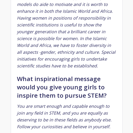
models do aide to motivate and it is worth to
enhance it in both the Islamic World and Africa.
Having women in positions of responsibility in
scientific institutions is useful to show the
younger generation that a brilliant career in
science is possible for women. In the Islamic
World and Africa, we have to foster diversity in
all aspects -gender, ethnicity and culture. Special
initiatives for encouraging girls to undertake
scientific studies have to be established.
What inspirational message
would you give young girls to
inspire them to pursue STEM?
You are smart enough and capable enough to
join any field in STEM, and you are equally as
deserving to be in these fields as anybody else.
Follow your curiosities and believe in yourself.