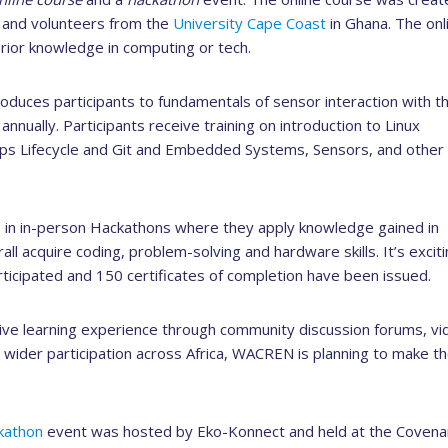
 and volunteers from the
University Cape Coast
in Ghana. The onl
rior knowledge in computing or tech.
roduces participants to fundamentals of sensor interaction with t
nually. Participants receive training on introduction to Linux
s Lifecycle and Git and Embedded Systems, Sensors, and other
ke in in-person Hackathons where they apply knowledge gained in
all acquire coding, problem-solving and hardware skills. It’s exciti
ticipated and 150 certificates of completion have been issued.
rative learning experience through community discussion forums, vi
 wider participation across Africa, WACREN is planning to make t
kathon
event was hosted by Eko-Konnect and held at the Covena