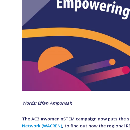
Words: Effah Amponsah
The AC3 #womeninSTEM campaign now puts the sp
Network (WACREN)
, to find out how the regional 