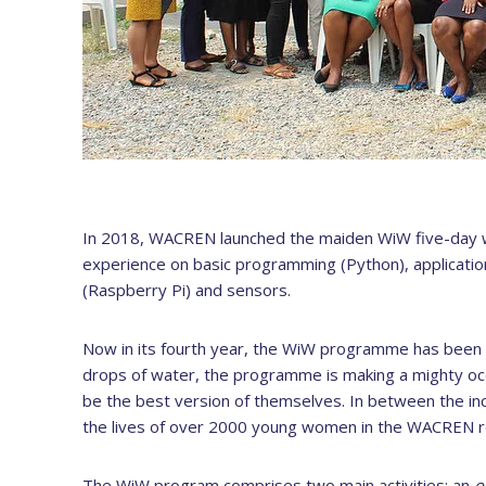
In 2018, WACREN launched the maiden WiW five-day 
experience on basic programming (Python), applicati
(Raspberry Pi) and sensors.
Now in its fourth year, the WiW programme has been m
drops of water, the programme is making a mighty oc
be the best version of themselves. In between the inc
the lives of over 2000 young women in the WACREN r
The WiW program comprises two main activities: an
o