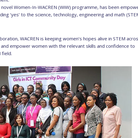
h its novel Women-In-WACREN (WiW) programme, has been empowe
ing ‘yes’ to the science, technology, engineering and math (STE
llaboration, WACREN is keeping women’s hopes alive in STEM acro
p and empower women with the relevant skills and confidence to
field.