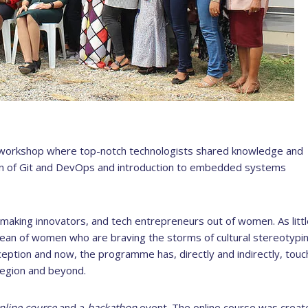
workshop where top-notch technologists shared knowledge and
on of Git and DevOps and introduction to embedded systems
aking innovators, and tech entrepreneurs out of women. As littl
ean of women who are braving the storms of cultural stereotypin
eption and now, the programme has, directly and indirectly, tou
egion and beyond.
nline course
and a
hackathon
event. The online course was create