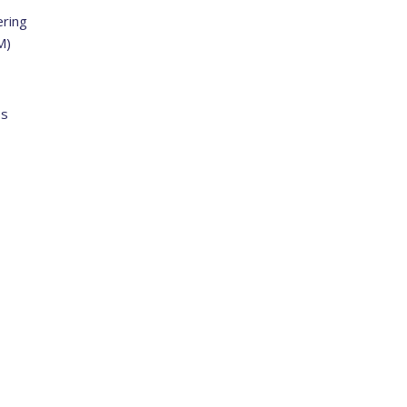
ring
M)
ss