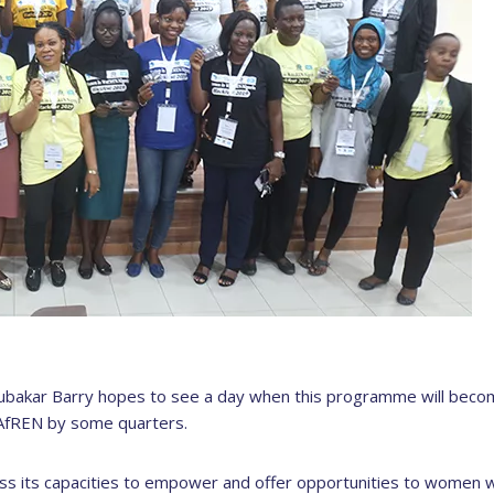
bakar Barry hopes to see a day when this programme will beco
-AfREN by some quarters.
ess its capacities to empower and offer opportunities to women 