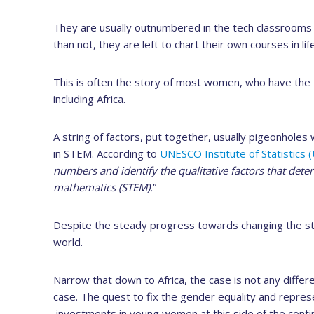
They are usually outnumbered in the tech classrooms 
than not, they are left to chart their own courses in life
This is often the story of most women, who have the z
including Africa.
A string of factors, put together, usually pigeonholes
in STEM. According to
UNESCO Institute of Statistics (
numbers and identify the qualitative factors that det
mathematics (STEM).
”
Despite the steady progress towards changing the stat
world.
Narrow that down to Africa, the case is not any diffe
case. The quest to fix the gender equality and repr
investments in young women at this side of the conti