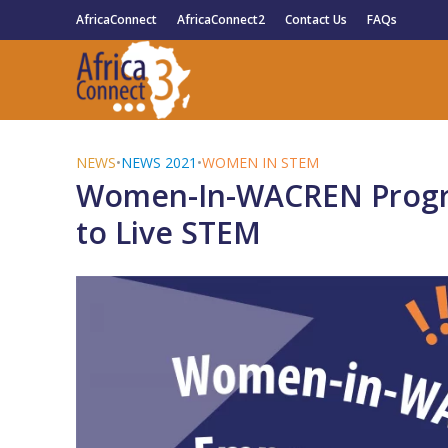
AfricaConnect
AfricaConnect2
Contact Us
FAQs
NEWS
•
NEWS 2021
•
WOMEN IN STEM
Women-In-WACREN Prog
to Live STEM