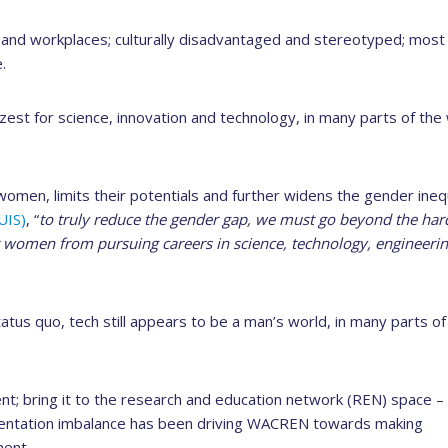
and workplaces; culturally disadvantaged and stereotyped; most
.
est for science, innovation and technology, in many parts of the
 women, limits their potentials and further widens the gender ineq
UIS)
, “
to truly reduce the gender gap, we must go beyond the har
er women from pursuing careers in science, technology, engineeri
us quo, tech still appears to be a man’s world, in many parts of
rent; bring it to the research and education network (REN) space 
esentation imbalance has been driving WACREN towards making
nent.