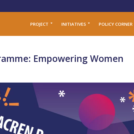
PROJECT
INITIATIVES
POLICY CORNER
ramme: Empowering Women