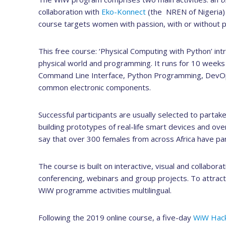
collaboration with
Eko-Konnect
(the NREN of Nigeria)
course targets women with passion, with or without p
This free course: ‘Physical Computing with Python’ int
physical world and programming. It runs for 10 weeks an
Command Line Interface, Python Programming, DevOp
common electronic components.
Successful participants are usually selected to parta
building prototypes of real-life smart devices and over
say that over 300 females from across Africa have par
The course is built on interactive, visual and collabo
conferencing, webinars and group projects. To attract
WiW programme activities multilingual.
Following the 2019 online course, a five-day
WiW Hac