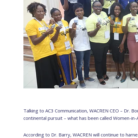
Talking to AC3 Communication, WACREN CEO – Dr. Bou
continental pursuit – what has been called Women-in
According to Dr. Barry, WACREN will continue to harn