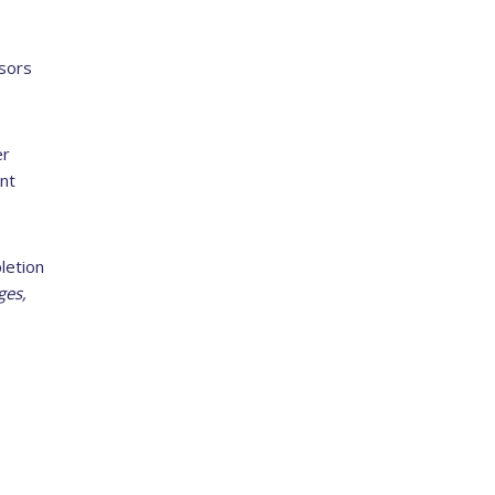
sors
er
nt
letion
ges,