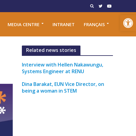
Open toolbar
MEDIA CENTRE
INTRANET
FRANÇAIS
Related news stories
Interview with Hellen Nakawungu,
Systems Engineer at RENU
Dina Barakat, EUN Vice Director, on
being a woman in STEM