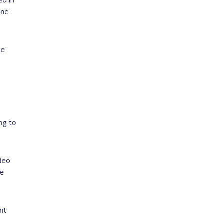
ine
he
ng to
deo
he
nt