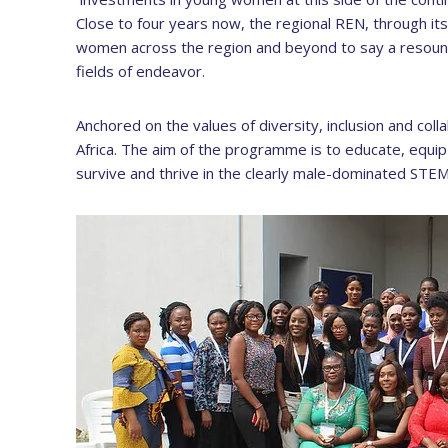
Close to four years now, the regional REN, throug
women across the region and beyond to say a resound
fields of endeavor.
Anchored on the values of diversity, inclusion and co
Africa. The aim of the programme is to educate, equi
survive and thrive in the clearly male-dominated STEM 