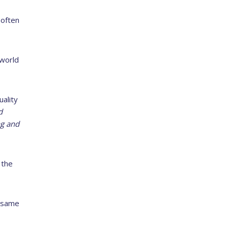
 often
 world
uality
d
ng and
 the
– same