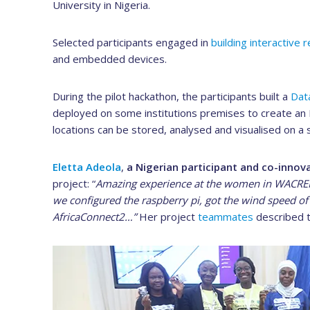
University in Nigeria.
Selected participants engaged in
building interactive 
and embedded devices.
During the pilot hackathon, the participants built a
Dat
deployed on some institutions premises to create a
locations can be stored, analysed and visualised on a s
Eletta Adeola
,
a Nigerian participant and co-innov
project: “
Amazing experience at the women in WACREN 
we configured the raspberry pi, got the wind speed 
AfricaConnect2…”
Her project
teammates
described t