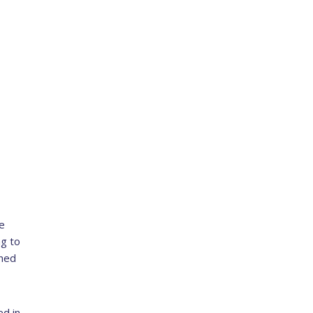
e
g to
ched
d in