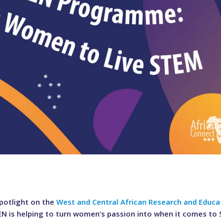
otlight on the
West and Central African Research and Educa
REN is helping to turn women’s passion into when it comes to