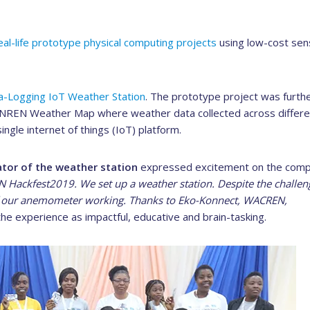
real-life prototype physical computing projects
using low-cost sen
a-Logging IoT Weather Station
. The prototype project was furth
n NREN Weather Map where weather data collected across differe
ingle internet of things (IoT) platform.
ator of the weather station
expressed excitement on the comp
Hackfest2019. We set up a weather station. Despite the challen
of our anemometer working. Thanks to Eko-Konnect, WACREN,
he experience as impactful, educative and brain-tasking.