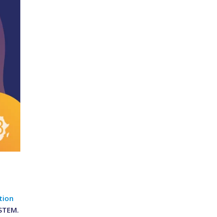
tion
 STEM.