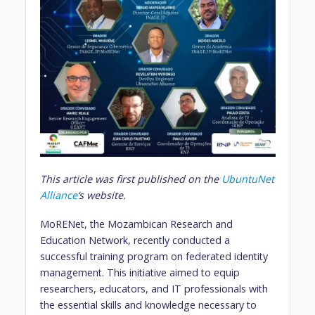
This article was first published on the
UbuntuNet
Alliance
‘s website.
MoRENet, the Mozambican Research and
Education Network, recently conducted a
successful training program on federated identity
management. This initiative aimed to equip
researchers, educators, and IT professionals with
the essential skills and knowledge necessary to