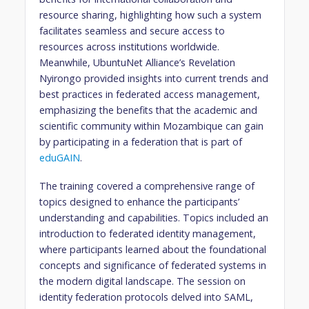
resource sharing, highlighting how such a system
facilitates seamless and secure access to
resources across institutions worldwide.
Meanwhile, UbuntuNet Alliance’s Revelation
Nyirongo provided insights into current trends and
best practices in federated access management,
emphasizing the benefits that the academic and
scientific community within Mozambique can gain
by participating in a federation that is part of
eduGAIN
.
The training covered a comprehensive range of
topics designed to enhance the participants’
understanding and capabilities. Topics included an
introduction to federated identity management,
where participants learned about the foundational
concepts and significance of federated systems in
the modern digital landscape. The session on
identity federation protocols delved into SAML,