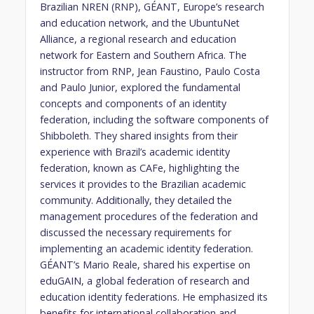
Brazilian NREN (RNP), GÉANT, Europe’s research
and education network, and the UbuntuNet
Alliance, a regional research and education
network for Eastern and Southern Africa. The
instructor from RNP, Jean Faustino, Paulo Costa
and Paulo Junior, explored the fundamental
concepts and components of an identity
federation, including the software components of
Shibboleth. They shared insights from their
experience with Brazil’s academic identity
federation, known as CAFe, highlighting the
services it provides to the Brazilian academic
community. Additionally, they detailed the
management procedures of the federation and
discussed the necessary requirements for
implementing an academic identity federation.
GÉANT’s Mario Reale, shared his expertise on
eduGAIN, a global federation of research and
education identity federations. He emphasized its
benefits for international collaboration and