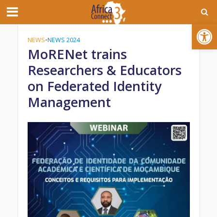
Open toolbar
NEWS
•
NEWS 2024
MoRENet trains
Researchers & Educators
on Federated Identity
Management