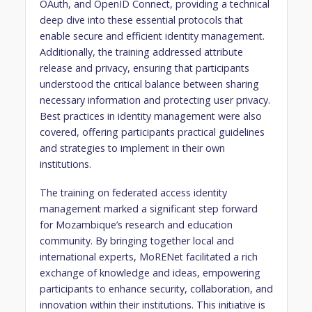
OAuth, and OpenID Connect, providing a technical
deep dive into these essential protocols that
enable secure and efficient identity management.
Additionally, the training addressed attribute
release and privacy, ensuring that participants
understood the critical balance between sharing
necessary information and protecting user privacy.
Best practices in identity management were also
covered, offering participants practical guidelines
and strategies to implement in their own
institutions.
The training on federated access identity
management marked a significant step forward
for Mozambique’s research and education
community. By bringing together local and
international experts, MoRENet facilitated a rich
exchange of knowledge and ideas, empowering
participants to enhance security, collaboration, and
innovation within their institutions. This initiative is