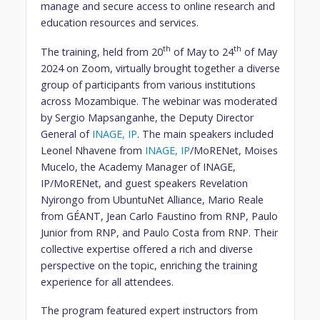
manage and secure access to online research and
education resources and services.
th
th
The training, held from 20
of May to 24
of May
2024 on Zoom, virtually brought together a diverse
group of participants from various institutions
across Mozambique. The webinar was moderated
by Sergio Mapsanganhe, the Deputy Director
General of
INAGE, IP
. The main speakers included
Leonel Nhavene from
INAGE, IP
/MoRENet, Moises
Mucelo, the Academy Manager of INAGE,
IP/MoRENet, and guest speakers Revelation
Nyirongo from UbuntuNet Alliance, Mario Reale
from GÉANT, Jean Carlo Faustino from RNP, Paulo
Junior from RNP, and Paulo Costa from RNP. Their
collective expertise offered a rich and diverse
perspective on the topic, enriching the training
experience for all attendees.
The program featured expert instructors from