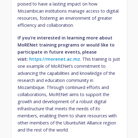
poised to have a lasting impact on how
Mozambican institutions manage access to digital
resources, fostering an environment of greater
efficiency and collaboration.
If you’re interested in learning more about
MoRENet training programs or would like to
participate in future events, please
visit:
https://morenet.ac.mz
. This training is just
one example of MoRENet’s commitment to
advancing the capabilities and knowledge of the
research and education community in
Mozambique. Through continued efforts and
collaborations, MoRENet aims to support the
growth and development of a robust digital
infrastructure that meets the needs of its
members, enabling them to share resources with
other members of the UbuntuNet Alliance region
and the rest of the world.