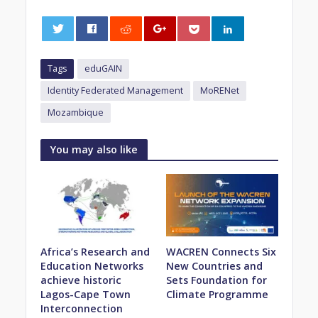
0
Tags
eduGAIN
Identity Federated Management
MoRENet
Mozambique
You may also like
Africa’s Research and
WACREN Connects Six
Education Networks
New Countries and
achieve historic
Sets Foundation for
Lagos-Cape Town
Climate Programme
Interconnection