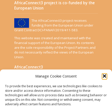
AfricaConnect3 project is co-funded by the
European Union
The AfricaConnect3 project receives
funding from the European Union under
Grant Contract DCI-PANAF/2019/411-583.
This website was created and maintained with the
financial support of the European Union. Its contents
are the sole responsibility of the Project Partners and
do not necessarily reflect the views of the European
Union.
AfricaConnect3
Manage Cookie Consent
Cookies
To provide the best experiences, we use technologies like cookies to
Disclaimer
store and/or access device information. Consenting to these
technologies will allow us to process data such as browsing behavior or
GÉANT Anti-Slavery Policy
unique IDs on this site. Not consenting or withdrawing consent, may
Privacy Notice
adversely affect certain features and functions.