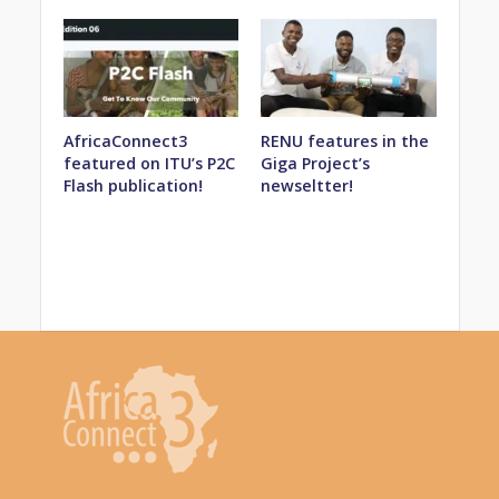
AfricaConnect3
RENU features in the
featured on ITU’s P2C
Giga Project’s
Flash publication!
newseltter!