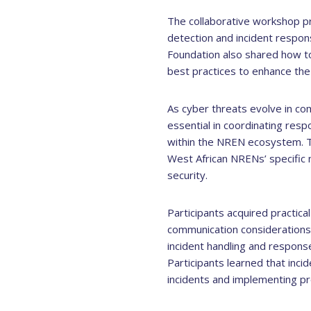
The collaborative workshop pro
detection and incident respo
Foundation also shared how to
best practices to enhance the 
As cyber threats evolve in co
essential in coordinating resp
within the NREN ecosystem. Th
West African NRENs’ specific
security.
Participants acquired practica
communication considerations
incident handling and respons
Participants learned that inc
incidents and implementing p