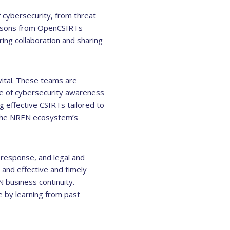
f cybersecurity, from threat
persons from OpenCSIRTs
ing collaboration and sharing
vital. These teams are
ure of cybersecurity awareness
 effective CSIRTs tailored to
 the NREN ecosystem’s
e response, and legal and
and effective and timely
 business continuity.
e by learning from past