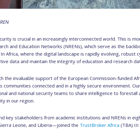
CREN
curity is crucial in an increasingly interconnected world. This is mo
arch and Education Networks (NRENs), which serve as the backb
n Africa, where the digital landscape is rapidly evolving, robust
ive data and maintain the integrity of education and research dat
th the invaluable support of the European Commission-funded Afr
its communities connected and in a highly secure environment. Our
utional and national security teams to share intelligence to forestal
y in our region.
nd key stakeholders from academic institutions and NRENs in ei
 Sierra Leone, and Liberia—joined the
TrustBroker Africa
(TBA) II