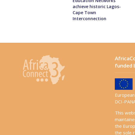
Education Networks
achieve historic Lagos-
Cape Town
Interconnection
AfricaCo
funded 
European 
DCI-PANA
This web
maintaine
the Europ
the sole r