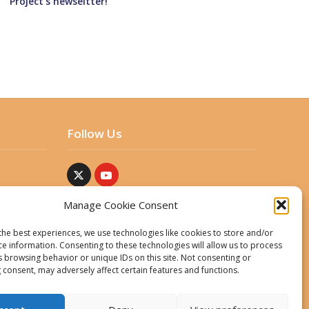
Project’s newseltter!
Follow Us
Manage Cookie Consent
the best experiences, we use technologies like cookies to store and/or
ce information. Consenting to these technologies will allow us to process
s browsing behavior or unique IDs on this site. Not consenting or
 consent, may adversely affect certain features and functions.
ent