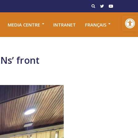
Open toolbar
MEDIA CENTRE
INTRANET
FRANÇAIS
Ns’ front