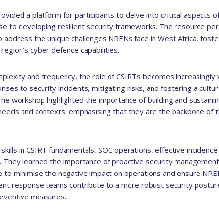
vided a platform for participants to delve into critical aspects o
nse to developing resilient security frameworks. The resource 
 address the unique challenges NRENs face in West Africa, foster
region’s cyber defence capabilities.
mplexity and frequency, the role of CSIRTs becomes increasingly 
onses to security incidents, mitigating risks, and fostering a cult
e workshop highlighted the importance of building and sustaining
 needs and contexts, emphasising that they are the backbone of
l skills in CSIRT fundamentals, SOC operations, effective incidenc
. They learned the importance of proactive security management 
e to minimise the negative impact on operations and ensure NREN
ident response teams contribute to a more robust security postur
reventive measures.