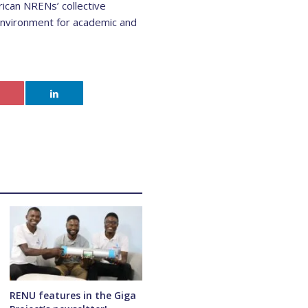
ican NRENs’ collective
 environment for academic and
RENU features in the Giga