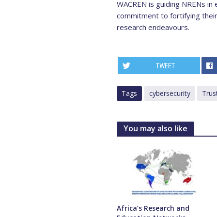
WACREN is guiding NRENs in e
commitment to fortifying their
research endeavours.
TWEET
Tags
cybersecurity
Trus
You may also like
Africa’s Research and