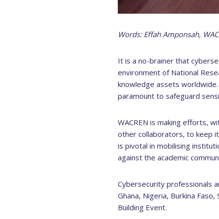
Words: Effah Amponsah, WA
It is a no-brainer that cyberse
environment of National Rese
knowledge assets worldwide. I
paramount to safeguard sensit
WACREN is making efforts, wi
other collaborators, to keep 
is pivotal in mobilising instit
against the academic communit
Cybersecurity professionals a
Ghana, Nigeria, Burkina Faso,
Building Event.