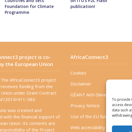
Countries and Sets
on ITU’s P2C Flash
Foundation for Climate
publication!
Programme
nnect3 project is co-
AfricaConnect3
by the European Union
Cookies
The AfricaConnect3 project
Disclaimer
receives funding from the
Union under Grant Contract
GÉANT Anti-Slavery Policy
F/2019/411-583.
To provide 
access devi
Privacy Notice
site was created and
data such a
withdrawing
Use of the EU funding statem
d with the financial support of
ean Union. Its contents are
Web accessibility statement
esponsibility of the Project