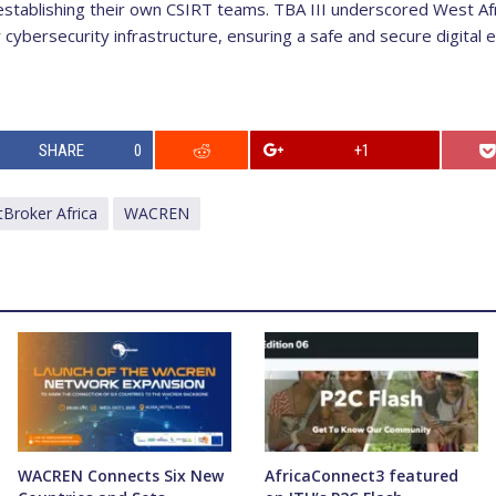
stablishing their own CSIRT teams. TBA III underscored West Afr
 cybersecurity infrastructure, ensuring a safe and secure digital
SHARE
0
+1
tBroker Africa
WACREN
WACREN Connects Six New
AfricaConnect3 featured