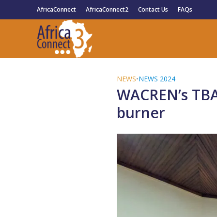
AfricaConnect
AfricaConnect2
Contact Us
FAQs
NEWS
•
NEWS 2024
WACREN’s TBA I
burner