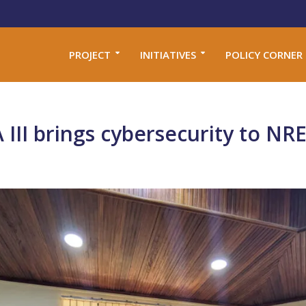
PROJECT
INITIATIVES
POLICY CORNER
II brings cybersecurity to NRE