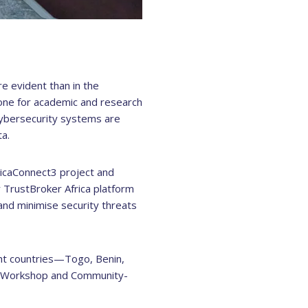
re evident than in the
one for academic and research
 cybersecurity systems are
a.
icaConnect3 project and
 TrustBroker Africa platform
l and minimise security threats
ght countries—Togo, Benin,
I Workshop and Community-